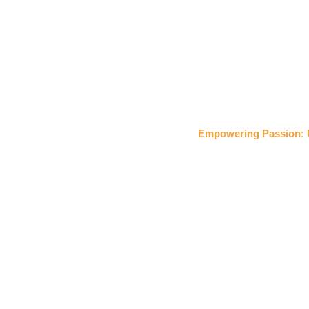
Empowering Passion: 