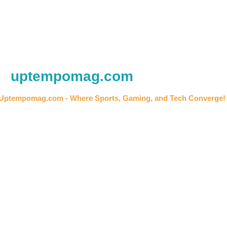
uptempomag.com
Uptempomag.com - Where Sports, Gaming, and Tech Converge!