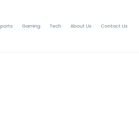
Sports
Gaming
Tech
About Us
Contact Us