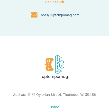
Get in touch
boss@uptempomag.com
Address: 9172 Qylorian Street, Tharindor, WI 39485
Home