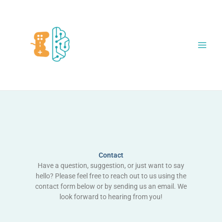
Skip
to
content
Contact
Have a question, suggestion, or just want to say
hello? Please feel free to reach out to us using the
contact form below or by sending us an email. We
look forward to hearing from you!