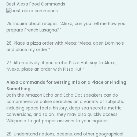
Best Alexa Food Commands
25. Inquire about recipes: “Alexa, can you tell me how you
prepare French Lasagna?”
26. Place a pizza order with Alexa: “Alexa, open Domino’s
and place my order.”
27. Alternatively, if you prefer Pizza Hut, say to Alexa,
“Alexa, place an order with Pizza Hut.”
Alexa Commands for Getting Info on a Place or Finding
Something
Both the Amazon Echo and Echo Dot speakers can do
comprehensive online searches on a variety of subjects,
including space facts, history, deep sea secrets, metric
conversions, and so on. They may also quickly access
Wikipedia to get proper answers to your inquiries.
28. Understand nations, oceans, and other geographical