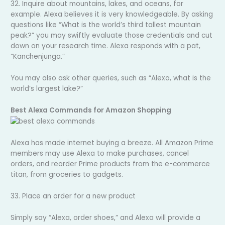
32. Inquire about mountains, lakes, and oceans, for
example. Alexa believes it is very knowledgeable. By asking
questions like “What is the world’s third tallest mountain
peak?” you may swiftly evaluate those credentials and cut
down on your research time. Alexa responds with a pat,
“Kanchenjunga.”
You may also ask other queries, such as “Alexa, what is the
world’s largest lake?”
Best Alexa Commands for Amazon Shopping
Alexa has made internet buying a breeze. All Amazon Prime
members may use Alexa to make purchases, cancel
orders, and reorder Prime products from the e-commerce
titan, from groceries to gadgets.
33. Place an order for a new product
Simply say “Alexa, order shoes,” and Alexa will provide a