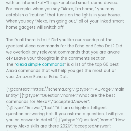
with an Internet-of-Things-enabled smart dome device.
For example, when you say “Alexa, I’m home,” you may
establish a “routine” that turns on the lights in your house.
When you say “Alexa, I’m going out,” all of your linked smart
home gadgets will switch off.
That’s all there is to it! Did you like our roundup of the
greatest Alexa commands for the Echo and Echo Dot? Did
we overlook any relevant commands that you are aware
of? Leave your thoughts in the comments section.
The “
alexa simple commands
” is a list of the top 60 best
Alexa commands that will help you get the most out of
your Amazon Echo or Echo Dot.
{“@context”:”https://schema.org”,”@type”:”FAQPage”,”main
Entity”:[{“@type”:”Question”,”name”:”What are the best
commands for Alexa?”,”acceptedAnswer”:
{“@type”:”Answer”,”text”:”A: I am a highly intelligent
question answering bot. If you ask me a question, I will give
you an answer in detail.”}},{“@type”:”Question”,”name”:”How
many Alexa skills are there 2021?”,”acceptedAnswer”: