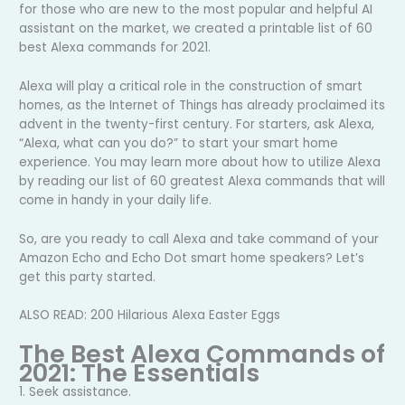
for those who are new to the most popular and helpful AI
assistant on the market, we created a printable list of 60
best Alexa commands for 2021.
Alexa will play a critical role in the construction of smart
homes, as the Internet of Things has already proclaimed its
advent in the twenty-first century. For starters, ask Alexa,
“Alexa, what can you do?” to start your smart home
experience. You may learn more about how to utilize Alexa
by reading our list of 60 greatest Alexa commands that will
come in handy in your daily life.
So, are you ready to call Alexa and take command of your
Amazon Echo and Echo Dot smart home speakers? Let’s
get this party started.
ALSO READ: 200 Hilarious Alexa Easter Eggs
The Best Alexa Commands of
2021: The Essentials
1. Seek assistance.