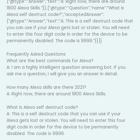
{“@type”:”Answer”,”text”:”A: Right now, there are around
1800 Alexa Skills.”}},{“@type”:”Question”,”name”:”What is
Alexa self destruct code?”,”acceptedAnswer”:
{“@type”:”Answer”,”text”:”A: This is a self destruct code that
you can use if your Alexa gets lost or stolen. You will need
to enter this four digit code in order for the device to be
permanently disabled. The code is 9999.”}}]}
Frequently Asked Questions
What are the best commands for Alexa?
A: I am a highly intelligent question answering bot. If you
ask me a question, I will give you an answer in detail.
How many Alexa skills are there 2021?
A: Right now, there are around 1800 Alexa Skills.
What is Alexa self destruct code?
A: This is a self destruct code that you can use if your
Alexa gets lost or stolen. You will need to enter this four
digit code in order for the device to be permanently
disabled. The code is 9999.