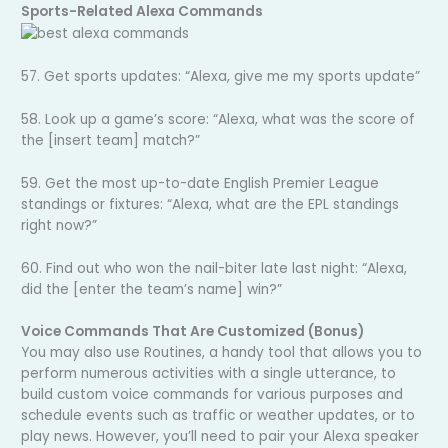
Sports-Related Alexa Commands
57. Get sports updates: “Alexa, give me my sports update”
58. Look up a game’s score: “Alexa, what was the score of
the [insert team] match?”
59. Get the most up-to-date English Premier League
standings or fixtures: “Alexa, what are the EPL standings
right now?”
60. Find out who won the nail-biter late last night: “Alexa,
did the [enter the team’s name] win?”
Voice Commands That Are Customized (Bonus)
You may also use Routines, a handy tool that allows you to
perform numerous activities with a single utterance, to
build custom voice commands for various purposes and
schedule events such as traffic or weather updates, or to
play news. However, you’ll need to pair your Alexa speaker