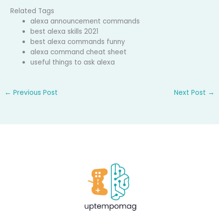
Related Tags
alexa announcement commands
best alexa skills 2021
best alexa commands funny
alexa command cheat sheet
useful things to ask alexa
←
Previous Post
Next Post
→