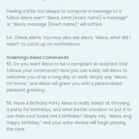
Feeling a little too sleepy to compose a message to a
fellow Alexa user? “Alexa, send [insert name] a message”
or “Alexa, message [insert name]” will suffice.
54. Check Alerts: You may also ask Alexa, “Alexa, what did I
miss?” to catch up on notifications.
Greetings Alexa Commands
55. Do you want Alexa to be a compliant AI assistant that
follows your commands? Now you can easily tell Alexa to
welcome you after a long day at work. Simply say “Alexa,
I’m home,” and Alexa will greet you with a personalized
pleasant greeting.
56. Have A Birthday Party Alexa is really adept at throwing
a party for birthdays, and what better occasion to put it to
use than your loved one’s birthday? Simply say, “Alexa, sing
Happy birthday,” and your echo device will begin playing
the tune.