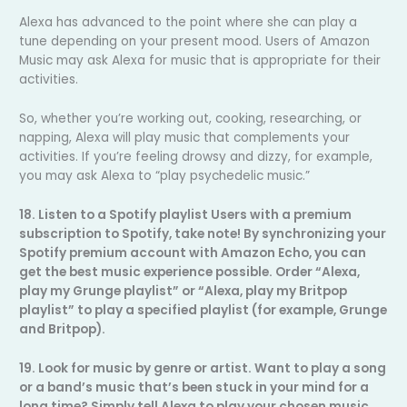
Alexa has advanced to the point where she can play a
tune depending on your present mood. Users of Amazon
Music may ask Alexa for music that is appropriate for their
activities.
So, whether you’re working out, cooking, researching, or
napping, Alexa will play music that complements your
activities. If you’re feeling drowsy and dizzy, for example,
you may ask Alexa to “play psychedelic music.”
18. Listen to a Spotify playlist Users with a premium
subscription to Spotify, take note! By synchronizing your
Spotify premium account with Amazon Echo, you can
get the best music experience possible. Order “Alexa,
play my Grunge playlist” or “Alexa, play my Britpop
playlist” to play a specified playlist (for example, Grunge
and Britpop).
19. Look for music by genre or artist. Want to play a song
or a band’s music that’s been stuck in your mind for a
long time? Simply tell Alexa to play your chosen music