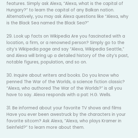
features. Simply ask Alexa, “Alexa, what is the capital of
Hungary?” to learn the capital of any Balkan nation.
Alternatively, you may ask Alexa questions like “Alexa, why
is the Black Sea named the Black Sea?”
29. Look up facts on Wikipedia Are you fascinated with a
location, a firm, or a renowned person? Simply go to the
city’s Wikipedia page and say “Alexa, Wikipedia Seattle,”
and Alexa will bring up a detailed history of the city’s past,
notable figures, population, and so on.
30. Inquire about writers and books. Do you know who
penned The War of the Worlds, a science fiction classic?
“Alexa, who authored The War of the Worlds?” is all you
have to say. Alexa responds with a pat: H.G. Wells.
31. Be informed about your favorite TV shows and films
Have you ever been awestruck by the characters in your
favorite sitcom? Ask Alexa, “Alexa, who plays Kramer in
Seinfeld?” to learn more about them.