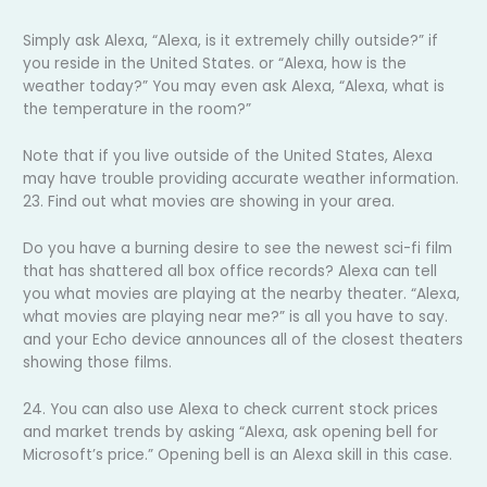
Simply ask Alexa, “Alexa, is it extremely chilly outside?” if
you reside in the United States. or “Alexa, how is the
weather today?” You may even ask Alexa, “Alexa, what is
the temperature in the room?”
Note that if you live outside of the United States, Alexa
may have trouble providing accurate weather information.
23. Find out what movies are showing in your area.
Do you have a burning desire to see the newest sci-fi film
that has shattered all box office records? Alexa can tell
you what movies are playing at the nearby theater. “Alexa,
what movies are playing near me?” is all you have to say.
and your Echo device announces all of the closest theaters
showing those films.
24. You can also use Alexa to check current stock prices
and market trends by asking “Alexa, ask opening bell for
Microsoft’s price.” Opening bell is an Alexa skill in this case.