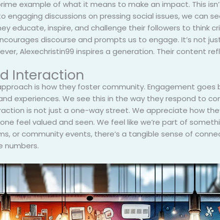
 prime example of what it means to make an impact. This isn’
s to engaging discussions on pressing social issues, we can 
 educate, inspire, and challenge their followers to think crit
ncourages discourse and prompts us to engage. It’s not just 
ver, Alexechristin99 inspires a generation. Their content re
 Interaction
 approach is how they foster community. Engagement goes b
s and experiences. We see this in the way they respond to 
teraction is not just a one-way street. We appreciate how the
yone feel valued and seen. We feel like we’re part of someth
s, or community events, there’s a tangible sense of connecti
ce numbers.