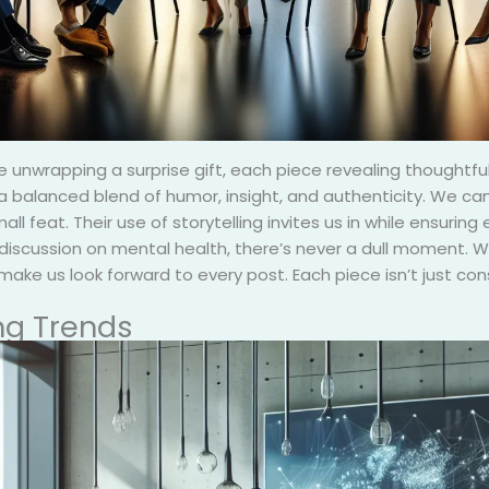
like unwrapping a surprise gift, each piece revealing thought
g a balanced blend of humor, insight, and authenticity. We can 
ll feat. Their use of storytelling invites us in while ensurin
iscussion on mental health, there’s never a dull moment. We
 make us look forward to every post. Each piece isn’t just con
ng Trends