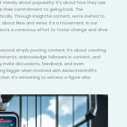
t merely about popularity: it’s about how they use
see their commitment to giving back. The
ically. Through insightful content, we’re invited to
about likes and views: it’s a movement. In our
flects a conscious effort to foster change and drive
eyond simply posting content: it’s about creating
comments, acknowledge followers in content, and
y invite discussions, feedback, and even
ing bigger when involved with Alexechristin99’s
on. It’s refreshing to witness a figure who