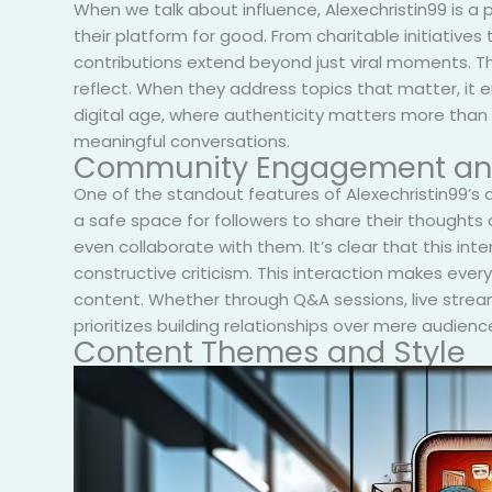
When we talk about influence, Alexechristin99 is a
their platform for good. From charitable initiative
contributions extend beyond just viral moments. They
reflect. When they address topics that matter, it e
digital age, where authenticity matters more than e
meaningful conversations.
Community Engagement and
One of the standout features of Alexechristin99’s
a safe space for followers to share their thought
even collaborate with them. It’s clear that this in
constructive criticism. This interaction makes ever
content. Whether through Q&A sessions, live stream
prioritizes building relationships over mere audien
Content Themes and Style