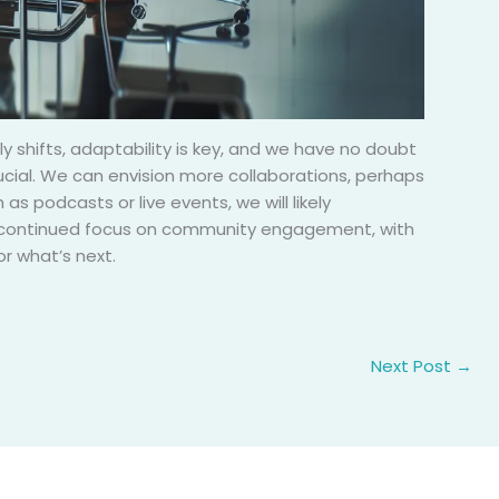
y shifts, adaptability is key, and we have no doubt
rucial. We can envision more collaborations, perhaps
as podcasts or live events, we will likely
e a continued focus on community engagement, with
r what’s next.
Next Post
→