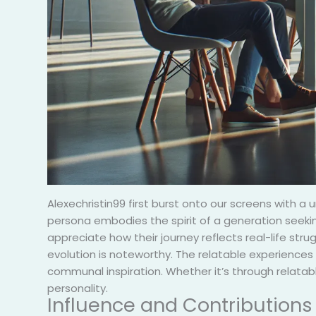
Alexechristin99 first burst onto our screens with a 
persona embodies the spirit of a generation seeking
appreciate how their journey reflects real-life stru
evolution is noteworthy. The relatable experiences 
communal inspiration. Whether it’s through relata
personality.
Influence and Contributions