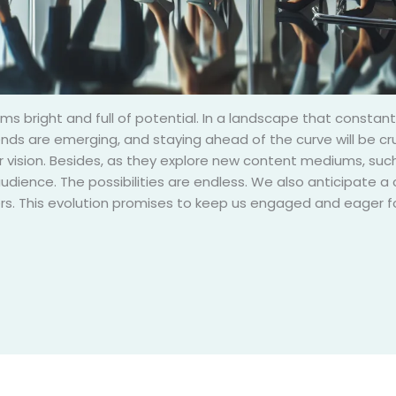
ms bright and full of potential. In a landscape that constantl
rends are emerging, and staying ahead of the curve will be c
ir vision. Besides, as they explore new content mediums, such 
udience. The possibilities are endless. We also anticipat
ers. This evolution promises to keep us engaged and eager fo