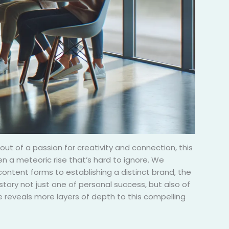
out of a passion for creativity and connection, this
n a meteoric rise that’s hard to ignore. We
 content forms to establishing a distinct brand, the
tory not just one of personal success, but also of
 reveals more layers of depth to this compelling