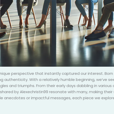
unique perspective that instantly captured our interest. Born 
 authenticity. With a relatively humble beginning, we’ve see
ggles and triumphs. From their early days dabbling in various
shared by Alexechristin99 resonate with many, making their s
ble anecdotes or impactful messages, each piece we explore