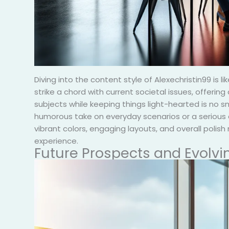
Diving into the content style of Alexechristin99 is 
strike a chord with current societal issues, offerin
subjects while keeping things light-hearted is no sma
humorous take on everyday scenarios or a serious d
vibrant colors, engaging layouts, and overall polish
experience.
Future Prospects and Evolvi