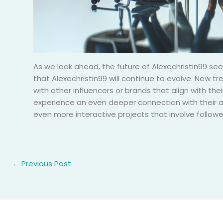
As we look ahead, the future of Alexechristin99 see
that Alexechristin99 will continue to evolve. New t
with other influencers or brands that align with the
experience an even deeper connection with their a
even more interactive projects that involve follow
←
Previous Post