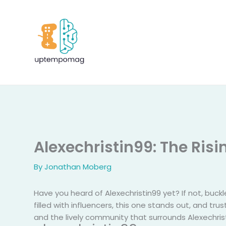
Skip
to
content
Alexechristin99: The Ris
By
Jonathan Moberg
Have you heard of Alexechristin99 yet? If not, buckl
filled with influencers, this one stands out, and tr
and the lively community that surrounds Alexechrist