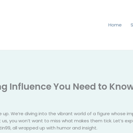
Home
ing Influence You Need to Kno
e up. We’re diving into the vibrant world of a figure whose imp
ust us, you won’t want to miss what makes them tick. Let’s exp
in99, all wrapped up with humor and insight.