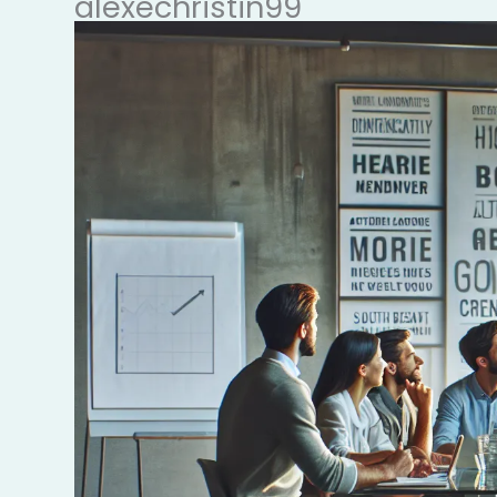
alexechristin99