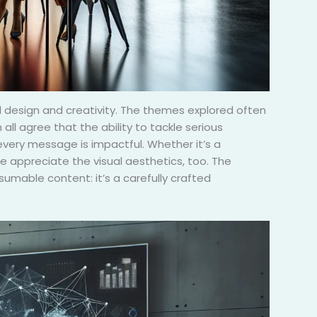
ful design and creativity. The themes explored often
all agree that the ability to tackle serious
g every message is impactful. Whether it’s a
 appreciate the visual aesthetics, too. The
sumable content: it’s a carefully crafted