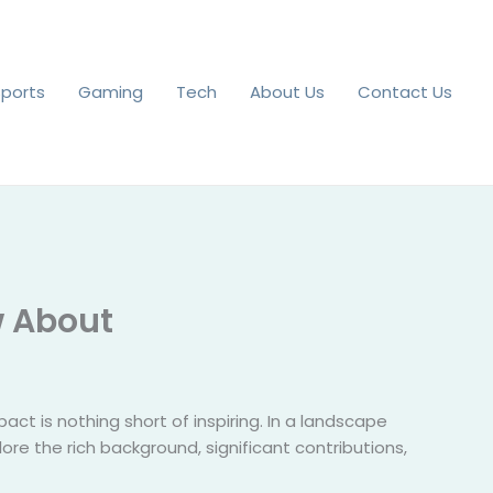
Sports
Gaming
Tech
About Us
Contact Us
w About
act is nothing short of inspiring. In a landscape
lore the rich background, significant contributions,