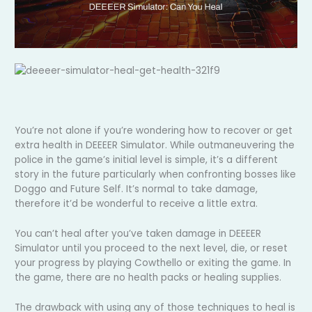
You’re not alone if you’re wondering how to recover or get
extra health in DEEEER Simulator. While outmaneuvering the
police in the game’s initial level is simple, it’s a different
story in the future particularly when confronting bosses like
Doggo and Future Self. It’s normal to take damage,
therefore it’d be wonderful to receive a little extra.
You can’t heal after you’ve taken damage in DEEEER
Simulator until you proceed to the next level, die, or reset
your progress by playing Cowthello or exiting the game. In
the game, there are no health packs or healing supplies.
The drawback with using any of those techniques to heal is