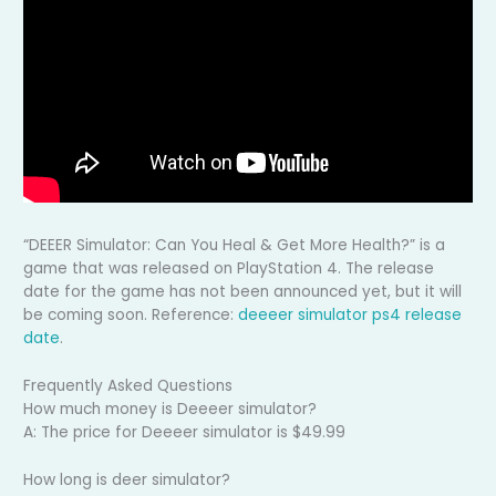
“DEEER Simulator: Can You Heal & Get More Health?” is a
game that was released on PlayStation 4. The release
date for the game has not been announced yet, but it will
be coming soon. Reference:
deeeer simulator ps4 release
date
.
Frequently Asked Questions
How much money is Deeeer simulator?
A: The price for Deeeer simulator is $49.99
How long is deer simulator?