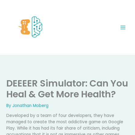
Skip
to
content
DEEEER Simulator: Can You
Heal & Get More Health?
By
Jonathan Moberg
Developed by a team of four developers, they have
managed to create the most addictive game on Google
Play. While it has had its fair share of criticism, including
accusations that it is not as immersive as other games