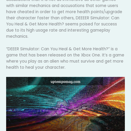
with similar mechanics and accusations that some users
have cheated in order to get more health points/upgrade
their character faster than others, DEEEER Simulator: Can
You Heal & Get More Health? seems poised for success
due to its high usage rate and interesting gameplay
mechanics.
“DEEER Simulator: Can You Heal & Get More Health?” is a
game that has been released on the Xbox One. It’s a game
where you play as an alien who must survive and get more
health to heal your character.