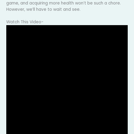
game, and acquiring more health won’t be such a chore.
However, we’ll have to wait and see.
Watch This Video-