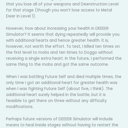
that you lose all of your weapons and Deerstruction Level
for that stage (though you won’t lose access to Metal
Deer in Level 1).
However, how about increasing your health in DEEEER
Simulator? It seems that dying repeatedly will provide you
with additional hearts and hence greater health. It is,
however, not worth the effort. To test, I killed ten times on
the first level to mobs and ten times to Doggo without
receiving a single extra heart. In the future, I performed the
same thing to the mobs and got the same outcome.
When I was battling Future Self and died multiple times, the
only time I got an additional heart for greater health was
when I was fighting Future Self (about five, I think). The
additional heart surely helped in the battle, but it is
feasible to get there on three without any difficulty
modifications.
Perhaps future versions of DEEEER Simulator will include
means to heal inside stages without having to restart the