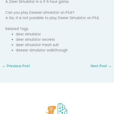
A: Deer Simulator is a 3-5 hour game.
Can you play Deeeer simulator on PS4?
A: No, it is not possible to play Deeer Simulator on PS4.
Related Tags
deer simulator
deer simulator secrets
deer simulator mech suit
deeeer simulator walkthrough
←
Previous Post
Next Post
→