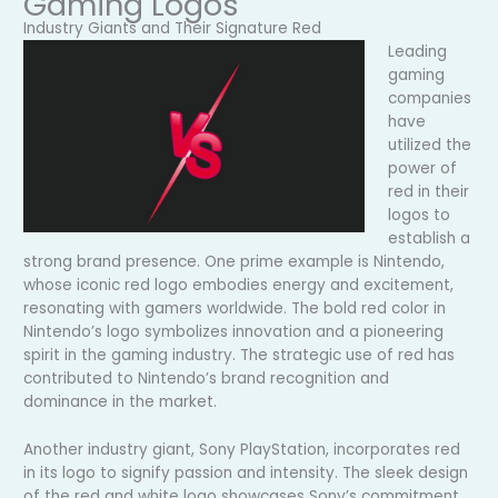
Gaming Logos
Industry Giants and Their Signature Red
Leading
gaming
companies
have
utilized the
power of
red in their
logos to
establish a
strong brand presence. One prime example is Nintendo,
whose iconic red logo embodies energy and excitement,
resonating with gamers worldwide. The bold red color in
Nintendo’s logo symbolizes innovation and a pioneering
spirit in the gaming industry. The strategic use of red has
contributed to Nintendo’s brand recognition and
dominance in the market.
Another industry giant, Sony PlayStation, incorporates red
in its logo to signify passion and intensity. The sleek design
of the red and white logo showcases Sony’s commitment