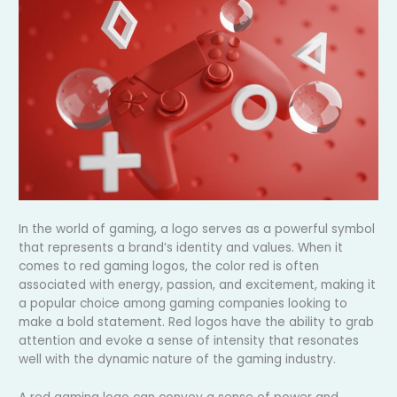
In the world of gaming, a logo serves as a powerful symbol
that represents a brand’s identity and values. When it
comes to red gaming logos, the color red is often
associated with energy, passion, and excitement, making it
a popular choice among gaming companies looking to
make a bold statement. Red logos have the ability to grab
attention and evoke a sense of intensity that resonates
well with the dynamic nature of the gaming industry.