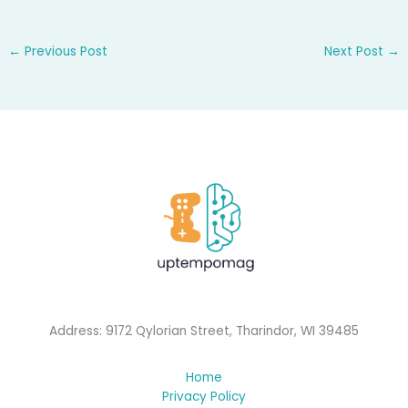
←
Previous Post
Next Post
→
Address: 9172 Qylorian Street, Tharindor, WI 39485
Home
Privacy Policy