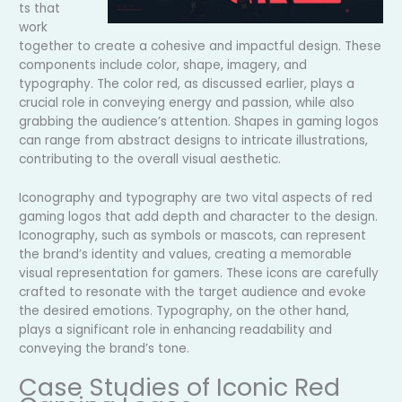
ts that
work
together to create a cohesive and impactful design. These
components include color, shape, imagery, and
typography. The color red, as discussed earlier, plays a
crucial role in conveying energy and passion, while also
grabbing the audience’s attention. Shapes in gaming logos
can range from abstract designs to intricate illustrations,
contributing to the overall visual aesthetic.
Iconography and typography are two vital aspects of red
gaming logos that add depth and character to the design.
Iconography, such as symbols or mascots, can represent
the brand’s identity and values, creating a memorable
visual representation for gamers. These icons are carefully
crafted to resonate with the target audience and evoke
the desired emotions. Typography, on the other hand,
plays a significant role in enhancing readability and
conveying the brand’s tone.
Case Studies of Iconic Red