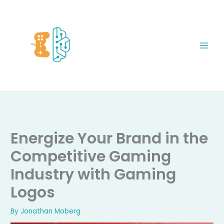
Skip
to
content
Energize Your Brand in the
Competitive Gaming
Industry with Gaming
Logos
By
Jonathan Moberg