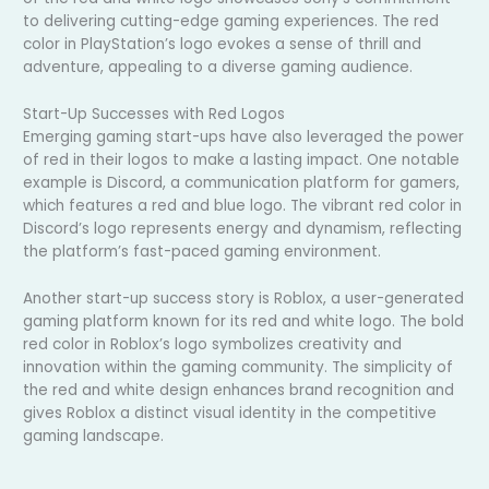
to delivering cutting-edge gaming experiences. The red
color in PlayStation’s logo evokes a sense of thrill and
adventure, appealing to a diverse gaming audience.
Start-Up Successes with Red Logos
Emerging gaming start-ups have also leveraged the power
of red in their logos to make a lasting impact. One notable
example is Discord, a communication platform for gamers,
which features a red and blue logo. The vibrant red color in
Discord’s logo represents energy and dynamism, reflecting
the platform’s fast-paced gaming environment.
Another start-up success story is Roblox, a user-generated
gaming platform known for its red and white logo. The bold
red color in Roblox’s logo symbolizes creativity and
innovation within the gaming community. The simplicity of
the red and white design enhances brand recognition and
gives Roblox a distinct visual identity in the competitive
gaming landscape.