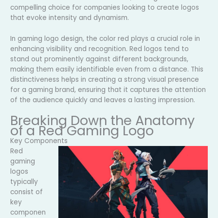
compelling choice for companies looking to create logos
that evoke intensity and dynamism.
In gaming logo design, the color red plays a crucial role in
enhancing visibility and recognition. Red logos tend to
stand out prominently against different backgrounds,
making them easily identifiable even from a distance. This
distinctiveness helps in creating a strong visual presence
for a gaming brand, ensuring that it captures the attention
of the audience quickly and leaves a lasting impression.
Breaking Down the Anatomy
of a Red Gaming Logo
Key Components
Red
gaming
logos
typically
consist of
key
componen