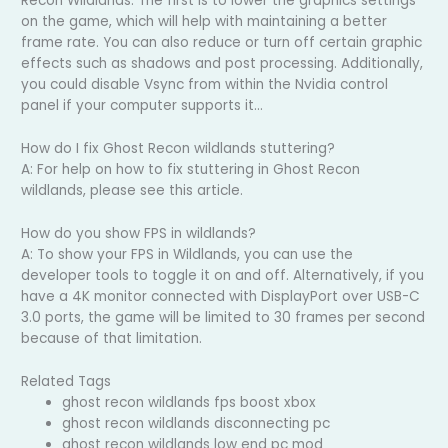
Recon Wildlands. The first is to lower the graphics settings
on the game, which will help with maintaining a better
frame rate. You can also reduce or turn off certain graphic
effects such as shadows and post processing. Additionally,
you could disable Vsync from within the Nvidia control
panel if your computer supports it…
How do I fix Ghost Recon wildlands stuttering?
A: For help on how to fix stuttering in Ghost Recon
wildlands, please see this article.
How do you show FPS in wildlands?
A: To show your FPS in Wildlands, you can use the
developer tools to toggle it on and off. Alternatively, if you
have a 4K monitor connected with DisplayPort over USB-C
3.0 ports, the game will be limited to 30 frames per second
because of that limitation.
Related Tags
ghost recon wildlands fps boost xbox
ghost recon wildlands disconnecting pc
ghost recon wildlands low end pc mod