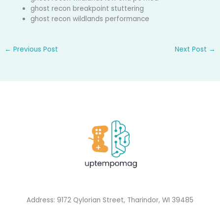
ghost recon breakpoint stuttering
ghost recon wildlands performance
←
Previous Post
Next Post
→
Address: 9172 Qylorian Street, Tharindor, WI 39485