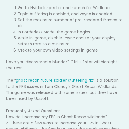
Go to NVidia Inspector and search for Wildlands.
Triple buffering is enabled, and vsync is enabled.
Set the maximum number of pre-rendered frames to
«1».
In Borderless Mode, the game begins.
While in-game, disable Vsync and set your display
refresh rate to a minimum.
Create your own video settings in-game.
Have you discovered a blunder? Ctrl + Enter will highlight
the text.
The “
ghost recon future soldier stuttering fix
” is a solution
to the FPS issues in Tom Clancy’s Ghost Recon Wildlands.
The game was released with some issues, but they have
been fixed by Ubisoft.
Frequently Asked Questions
How do I increase my FPS in Ghost Recon wildlands?
A: There are a few ways to increase your FPS in Ghost