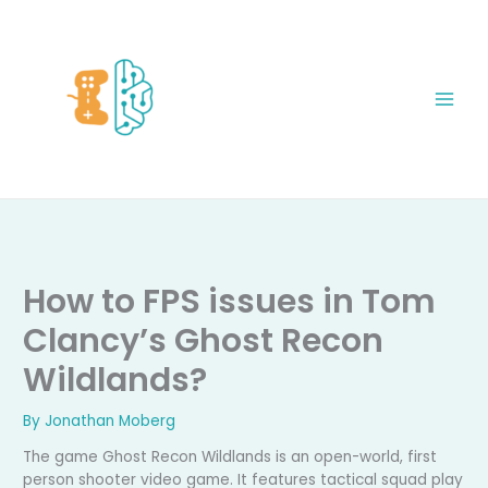
Skip
to
content
How to FPS issues in Tom
Clancy’s Ghost Recon
Wildlands?
By
Jonathan Moberg
The game Ghost Recon Wildlands is an open-world, first
person shooter video game. It features tactical squad play