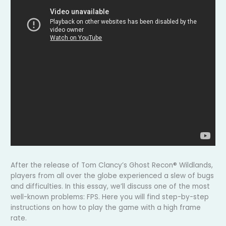
After the release of Tom Clancy’s Ghost Recon® Wildlands,
players from all over the globe experienced a slew of bugs
and difficulties. In this essay, we’ll discuss one of the most
well-known problems: FPS. Here you will find step-by-step
instructions on how to play the game with a high frame
rate.