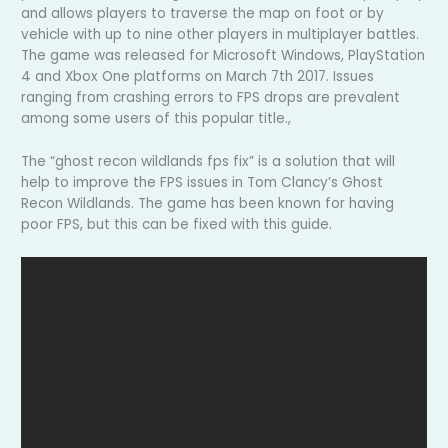
and allows players to traverse the map on foot or by
vehicle with up to nine other players in multiplayer battles.
The game was released for Microsoft Windows, PlayStation
4 and Xbox One platforms on March 7th 2017. Issues
ranging from crashing errors to FPS drops are prevalent
among some users of this popular title.,
The “ghost recon wildlands fps fix” is a solution that will
help to improve the FPS issues in Tom Clancy’s Ghost
Recon Wildlands. The game has been known for having
poor FPS, but this can be fixed with this guide.