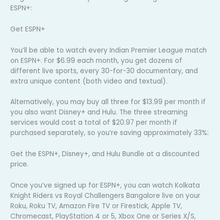
ESPN+:
Get ESPN+
You’ll be able to watch every Indian Premier League match
on ESPN+. For $6.99 each month, you get dozens of
different live sports, every 30-for-30 documentary, and
extra unique content (both video and textual).
Alternatively, you may buy all three for $13.99 per month if
you also want Disney+ and Hulu. The three streaming
services would cost a total of $20.97 per month if
purchased separately, so you’re saving approximately 33%:
Get the ESPN+, Disney+, and Hulu Bundle at a discounted
price.
Once you’ve signed up for ESPN+, you can watch Kolkata
Knight Riders vs Royal Challengers Bangalore live on your
Roku, Roku TV, Amazon Fire TV or Firestick, Apple TV,
Chromecast, PlayStation 4 or 5, Xbox One or Series X/S,