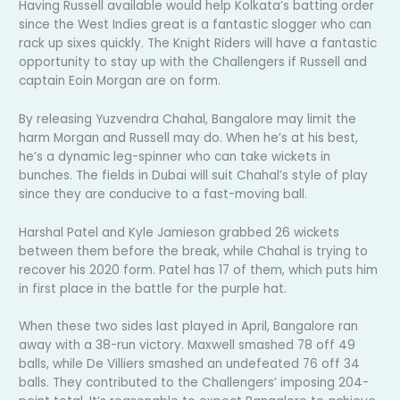
Having Russell available would help Kolkata’s batting order
since the West Indies great is a fantastic slogger who can
rack up sixes quickly. The Knight Riders will have a fantastic
opportunity to stay up with the Challengers if Russell and
captain Eoin Morgan are on form.
By releasing Yuzvendra Chahal, Bangalore may limit the
harm Morgan and Russell may do. When he’s at his best,
he’s a dynamic leg-spinner who can take wickets in
bunches. The fields in Dubai will suit Chahal’s style of play
since they are conducive to a fast-moving ball.
Harshal Patel and Kyle Jamieson grabbed 26 wickets
between them before the break, while Chahal is trying to
recover his 2020 form. Patel has 17 of them, which puts him
in first place in the battle for the purple hat.
When these two sides last played in April, Bangalore ran
away with a 38-run victory. Maxwell smashed 78 off 49
balls, while De Villiers smashed an undefeated 76 off 34
balls. They contributed to the Challengers’ imposing 204-