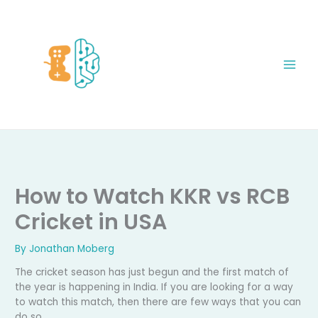
Skip
to
content
How to Watch KKR vs RCB
Cricket in USA
By
Jonathan Moberg
The cricket season has just begun and the first match of
the year is happening in India. If you are looking for a way
to watch this match, then there are few ways that you can
do so.