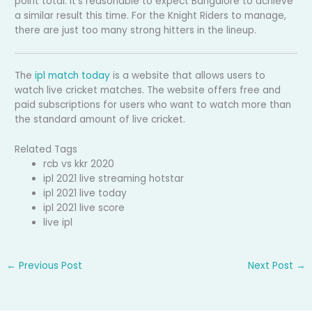
point total. It’s reasonable to expect Bangalore to achieve
a similar result this time. For the Knight Riders to manage,
there are just too many strong hitters in the lineup.
The
ipl match today
is a website that allows users to
watch live cricket matches. The website offers free and
paid subscriptions for users who want to watch more than
the standard amount of live cricket.
Related Tags
rcb vs kkr 2020
ipl 2021 live streaming hotstar
ipl 2021 live today
ipl 2021 live score
live ipl
←
Previous Post
Next Post
→