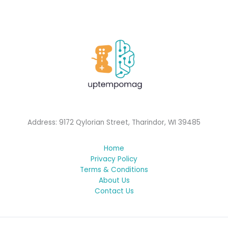
Address: 9172 Qylorian Street, Tharindor, WI 39485
Home
Privacy Policy
Terms & Conditions
About Us
Contact Us