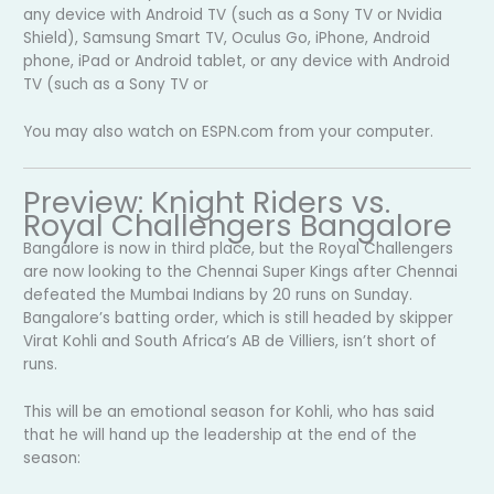
any device with Android TV (such as a Sony TV or Nvidia
Shield), Samsung Smart TV, Oculus Go, iPhone, Android
phone, iPad or Android tablet, or any device with Android
TV (such as a Sony TV or
You may also watch on ESPN.com from your computer.
Preview: Knight Riders vs.
Royal Challengers Bangalore
Bangalore is now in third place, but the Royal Challengers
are now looking to the Chennai Super Kings after Chennai
defeated the Mumbai Indians by 20 runs on Sunday.
Bangalore’s batting order, which is still headed by skipper
Virat Kohli and South Africa’s AB de Villiers, isn’t short of
runs.
This will be an emotional season for Kohli, who has said
that he will hand up the leadership at the end of the
season: