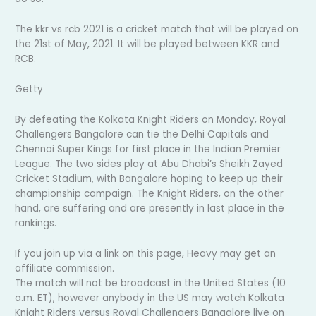
The kkr vs rcb 2021 is a cricket match that will be played on
the 21st of May, 2021. It will be played between KKR and
RCB.
Getty
By defeating the Kolkata Knight Riders on Monday, Royal
Challengers Bangalore can tie the Delhi Capitals and
Chennai Super Kings for first place in the Indian Premier
League. The two sides play at Abu Dhabi’s Sheikh Zayed
Cricket Stadium, with Bangalore hoping to keep up their
championship campaign. The Knight Riders, on the other
hand, are suffering and are presently in last place in the
rankings.
If you join up via a link on this page, Heavy may get an
affiliate commission.
The match will not be broadcast in the United States (10
a.m. ET), however anybody in the US may watch Kolkata
Knight Riders versus Royal Challengers Bangalore live on