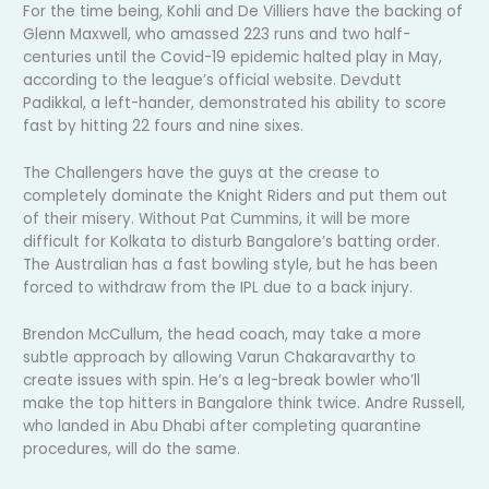
For the time being, Kohli and De Villiers have the backing of
Glenn Maxwell, who amassed 223 runs and two half-
centuries until the Covid-19 epidemic halted play in May,
according to the league’s official website. Devdutt
Padikkal, a left-hander, demonstrated his ability to score
fast by hitting 22 fours and nine sixes.
The Challengers have the guys at the crease to
completely dominate the Knight Riders and put them out
of their misery. Without Pat Cummins, it will be more
difficult for Kolkata to disturb Bangalore’s batting order.
The Australian has a fast bowling style, but he has been
forced to withdraw from the IPL due to a back injury.
Brendon McCullum, the head coach, may take a more
subtle approach by allowing Varun Chakaravarthy to
create issues with spin. He’s a leg-break bowler who’ll
make the top hitters in Bangalore think twice. Andre Russell,
who landed in Abu Dhabi after completing quarantine
procedures, will do the same.