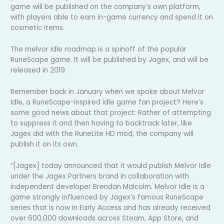
game will be published on the company’s own platform,
with players able to earn in-game currency and spend it on
cosmetic items.
The melvor idle roadmap is a spinoff of the popular
RuneScape game. It will be published by Jagex, and will be
released in 2019.
Remember back in January when we spoke about Melvor
Idle, a RuneScape-inspired idle game fan project? Here’s
some good news about that project: Rather of attempting
to suppress it and then having to backtrack later, like
Jagex did with the RuneLite HD mod, the company will
publish it on its own.
“[Jagex] today announced that it would publish Melvor Idle
under the Jagex Partners brand in collaboration with
independent developer Brendan Malcolm. Melvor Idle is a
game strongly influenced by Jagex’s famous RuneScape
series that is now in Early Access and has already received
over 600,000 downloads across Steam, App Store, and