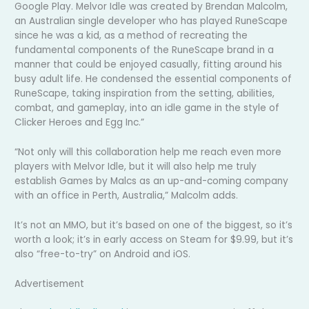
Google Play. Melvor Idle was created by Brendan Malcolm,
an Australian single developer who has played RuneScape
since he was a kid, as a method of recreating the
fundamental components of the RuneScape brand in a
manner that could be enjoyed casually, fitting around his
busy adult life. He condensed the essential components of
RuneScape, taking inspiration from the setting, abilities,
combat, and gameplay, into an idle game in the style of
Clicker Heroes and Egg Inc.”
“Not only will this collaboration help me reach even more
players with Melvor Idle, but it will also help me truly
establish Games by Malcs as an up-and-coming company
with an office in Perth, Australia,” Malcolm adds.
It’s not an MMO, but it’s based on one of the biggest, so it’s
worth a look; it’s in early access on Steam for $9.99, but it’s
also “free-to-try” on Android and iOS.
Advertisement