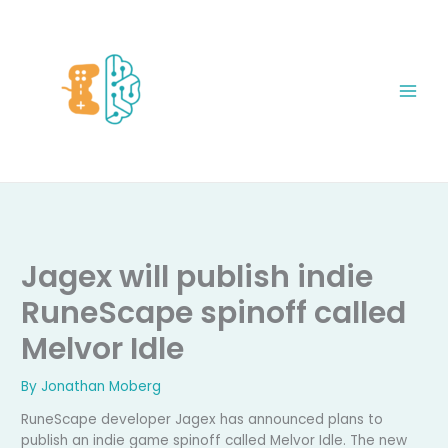
Skip
to
content
Jagex will publish indie
RuneScape spinoff called
Melvor Idle
By
Jonathan Moberg
RuneScape developer Jagex has announced plans to
publish an indie game spinoff called Melvor Idle. The new