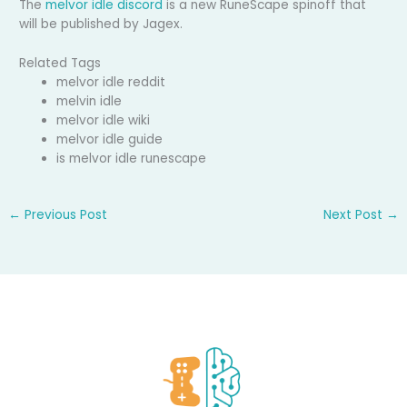
The
melvor idle discord
is a new RuneScape spinoff that
will be published by Jagex.
Related Tags
melvor idle reddit
melvin idle
melvor idle wiki
melvor idle guide
is melvor idle runescape
←
Previous Post
Next Post
→