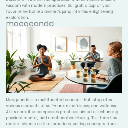
wisdom with modern practices. So, grab a cup of your
favorite herbal tea and let’s jump into this enlightening
exploration.
maegeandd
Maegeandd is a multifaceted concept that integrates
various elements of self-care, mindfulness, and wellness.
At its core, it encompasses practices aimed at enhancing
physical, mental, and emotional well-being. This term has
roots in diverse cultural practices, uniting concepts from