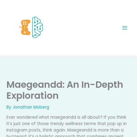
Skip
to
content
Maegeandd: An In-Depth
Exploration
By
Jonathan Moberg
Ever wondered what maegeandd is all about? If you think
it’s just one of those trendy wellness terms that pop up in
Instagram posts, think again. Maegeandd is more than a
buzzword: it’s a holistic approach that combines ancient