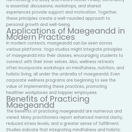
is essential: discussions, workshops, and shared
experiences provide support and motivation. Together,
these principles create a well-rounded approach to
personal growth and well-being.
Applications of Maegeandd in
Modern Practices
In modern contexts, maegeandd can be seen across
various platforms. Yoga studios might integrate principles
of maegeandd into their classes, encouraging students to
connect with their inner selves. Also, wellness retreats
often incorporate workshops on mindfulness, nutrition, and
holistic living, all under the umbrella of maegeandd. Even
corporate wellness programs are beginning to see the
value of implementing these practices, promoting
healthier workplaces and happier employees.
Benefits of Practicing
Maegeandd
The benefits of practicing maegeandd are numerous and
varied. Many practitioners report enhanced mental clarity,
reduced stress levels, and a greater sense of fulfillment.
Studies indicate that integrating mindfulness and holistic