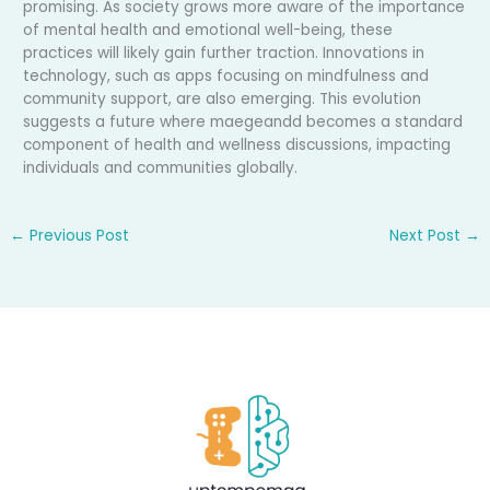
promising. As society grows more aware of the importance
of mental health and emotional well-being, these
practices will likely gain further traction. Innovations in
technology, such as apps focusing on mindfulness and
community support, are also emerging. This evolution
suggests a future where maegeandd becomes a standard
component of health and wellness discussions, impacting
individuals and communities globally.
←
Previous Post
Next Post
→