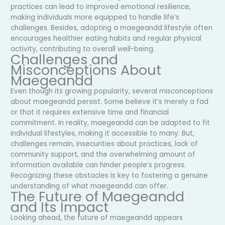
practices can lead to improved emotional resilience,
making individuals more equipped to handle life’s
challenges. Besides, adopting a maegeandd lifestyle often
encourages healthier eating habits and regular physical
activity, contributing to overall well-being.
Challenges and
Misconceptions About
Maegeandd
Even though its growing popularity, several misconceptions
about maegeandd persist. Some believe it’s merely a fad
or that it requires extensive time and financial
commitment. In reality, maegeandd can be adapted to fit
individual lifestyles, making it accessible to many. But,
challenges remain, insecurities about practices, lack of
community support, and the overwhelming amount of
information available can hinder people’s progress.
Recognizing these obstacles is key to fostering a genuine
understanding of what maegeandd can offer.
The Future of Maegeandd
and Its Impact
Looking ahead, the future of maegeandd appears