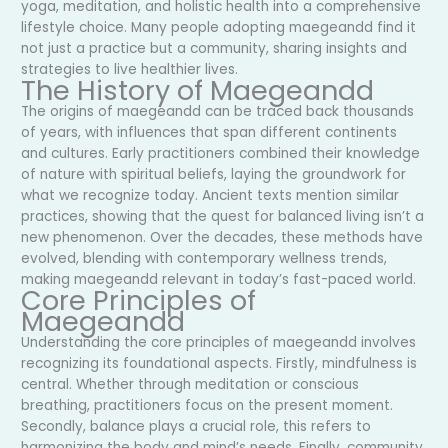
yoga, meditation, and holistic health into a comprehensive
lifestyle choice. Many people adopting maegeandd find it
not just a practice but a community, sharing insights and
strategies to live healthier lives.
The History of Maegeandd
The origins of maegeandd can be traced back thousands
of years, with influences that span different continents
and cultures. Early practitioners combined their knowledge
of nature with spiritual beliefs, laying the groundwork for
what we recognize today. Ancient texts mention similar
practices, showing that the quest for balanced living isn’t a
new phenomenon. Over the decades, these methods have
evolved, blending with contemporary wellness trends,
making maegeandd relevant in today’s fast-paced world.
Core Principles of
Maegeandd
Understanding the core principles of maegeandd involves
recognizing its foundational aspects. Firstly, mindfulness is
central. Whether through meditation or conscious
breathing, practitioners focus on the present moment.
Secondly, balance plays a crucial role, this refers to
harmonizing the body and mind’s needs. Finally, community