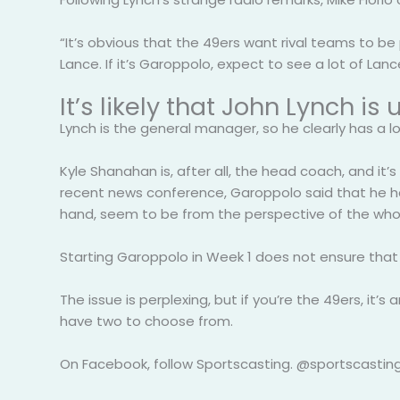
“It’s obvious that the 49ers want rival teams to b
Lance. If it’s Garoppolo, expect to see a lot of Lance
It’s likely that John Lynch 
Lynch is the general manager, so he clearly has a l
Kyle Shanahan is, after all, the head coach, and it’s
recent news conference, Garoppolo said that he had
hand, seem to be from the perspective of the whol
Starting Garoppolo in Week 1 does not ensure that h
The issue is perplexing, but if you’re the 49ers, it
have two to choose from.
On Facebook, follow Sportscasting. @sportscasting1