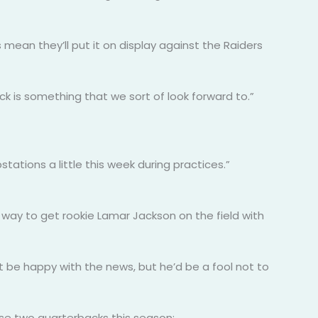
mean they’ll put it on display against the Raiders
ck is something that we sort of look forward to.”
tions a little this week during practices.”
way to get rookie Lamar Jackson on the field with
 be happy with the news, but he’d be a fool not to
 use two quarterbacks this season: