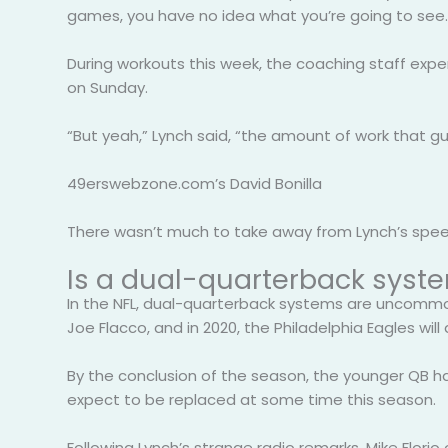
games, you have no idea what you’re going to see.
During workouts this week, the coaching staff expe
on Sunday.
“But yeah,” Lynch said, “the amount of work that gu
49erswebzone.com’s David Bonilla
There wasn’t much to take away from Lynch’s speech
Is a dual-quarterback syste
In the NFL, dual-quarterback systems are uncommon,
Joe Flacco, and in 2020, the Philadelphia Eagles wil
By the conclusion of the season, the younger QB ha
expect to be replaced at some time this season.
Following Lynch’s strange radio remarks, Mike Florio