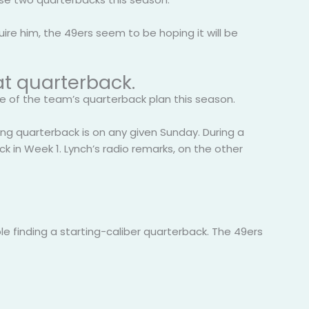
ire him, the 49ers seem to be hoping it will be
at quarterback.
re of the team’s quarterback plan this season.
rting quarterback is on any given Sunday. During a
 in Week 1. Lynch’s radio remarks, on the other
ble finding a starting-caliber quarterback. The 49ers