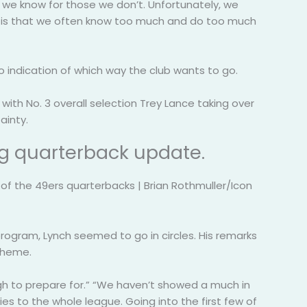
s we know for those we don’t. Unfortunately, we
ing is that we often know too much and do too much
 indication of which way the club wants to go.
ith No. 3 overall selection Trey Lance taking over
ainty.
ng quarterback update.
f the 49ers quarterbacks | Brian Rothmuller/Icon
gram, Lynch seemed to go in circles. His remarks
cheme.
ough to prepare for.” “We haven’t showed a much in
ies to the whole league. Going into the first few of