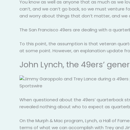
You know as well as anyone that as much as we love 
can’t, and we can’t go back, so we must venture fo
and worry about things that don’t matter, and we
The San Francisco 49ers are dealing with a quarte
To this point, the assumption is that veteran quar
at some point. However, an explanation update fro
John Lynch, the 49ers’ gene
Sportswire
When questioned about the 49ers’ quarterback str
revealed nothing about who to expect as quarterba
On the Murph & Mac program, Lynch, a Hall of Fame sa
terms of what we can accomplish with Trey and Jimmy 