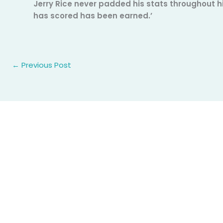
Jerry Rice never padded his stats throughout h
has scored has been earned.’
←
Previous Post