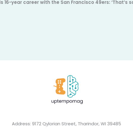
is 16-year career with the San Francisco 49ers: ‘That’s
Address: 9172 Qylorian Street, Tharindor, WI 39485