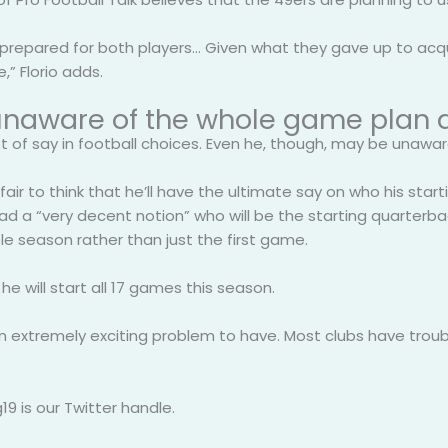
e prepared for both players… Given what they gave up to acqu
,” Florio adds.
is unaware of the whole game plan 
ot of say in football choices. Even he, though, may be unawa
 fair to think that he’ll have the ultimate say on who his sta
 a “very decent notion” who will be the starting quarterback
e season rather than just the first game.
e will start all 17 games this season.
’s an extremely exciting problem to have. Most clubs have trou
9 is our Twitter handle.