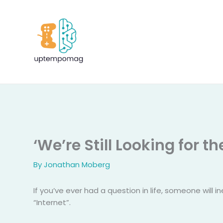
Skip
to
content
‘We’re Still Looking for t
By
Jonathan Moberg
If you’ve ever had a question in life, someone will in
“Internet”.