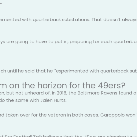
”
rimented with quarterback substations. That doesn’t always 
ys are going to have to put in, preparing for each quarterba
 until he said that he “experimented with quarterback substa
m on the horizon for the 49ers?
 but not unheard of. In 2018, the Baltimore Ravens found a 
l do the same with Jalen Hurts.
d taken over for the veteran in both cases. Garoppolo won’t
 of Pro Football Talk believes that the 49ers are planning to