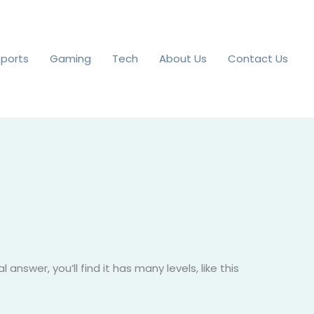
Sports
Gaming
Tech
About Us
Contact Us
answer, you’ll find it has many levels, like this