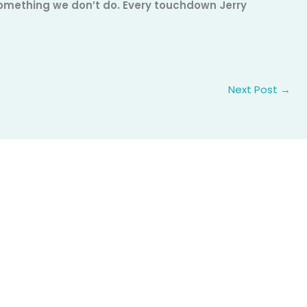
 something we don’t do. Every touchdown Jerry
Next Post
→