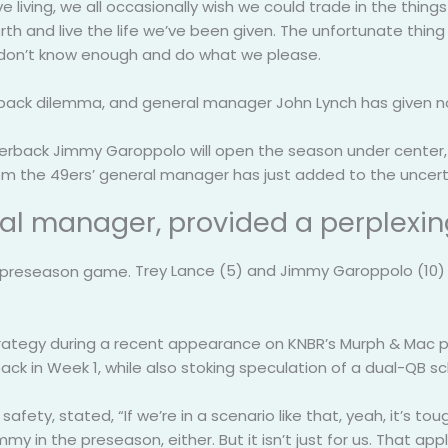
living, we all occasionally wish we could trade in the thing
rth and live the life we’ve been given. The unfortunate th
 don’t know enough and do what we please.
rback dilemma, and general manager John Lynch has given no
terback Jimmy Garoppolo will open the season under center, w
m the 49ers’ general manager has just added to the uncert
ral manager, provided a perplexi
Trey Lance (5) and Jimmy Garoppolo (10) o
ategy during a recent appearance on KNBR’s Murph & Mac pro
ck in Week 1, while also stoking speculation of a dual-QB s
fety, stated, “If we’re in a scenario like that, yeah, it’s t
in the preseason, either. But it isn’t just for us. That appl