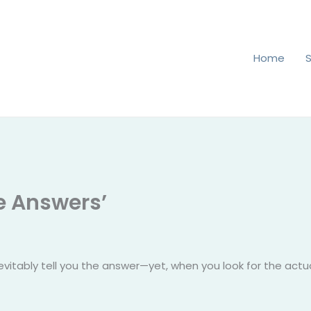
Home
he Answers’
evitably tell you the answer—yet, when you look for the actual 