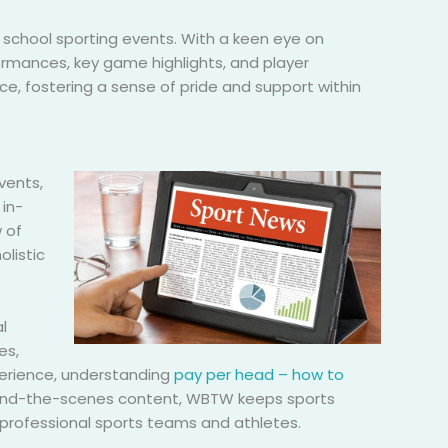
 school sporting events. With a keen eye on
rmances, key game highlights, and player
ce, fostering a sense of pride and support within
vents,
in-
 of
listic
l
es,
xperience, understanding
pay per head – how to
behind-the-scenes content, WBTW keeps sports
 professional sports teams and athletes.