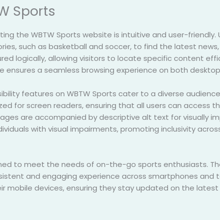
W Sports
ting the WBTW Sports website is intuitive and user-friendly. 
ies, such as basketball and soccer, to find the latest news, 
red logically, allowing visitors to locate specific content eff
e ensures a seamless browsing experience on both desktop
bility features on WBTW Sports cater to a diverse audience, i
ed for screen readers, ensuring that all users can access the 
ges are accompanied by descriptive alt text for visually impa
ividuals with visual impairments, promoting inclusivity acros
uned to meet the needs of on-the-go sports enthusiasts. Th
onsistent and engaging experience across smartphones and ta
ir mobile devices, ensuring they stay updated on the latest 