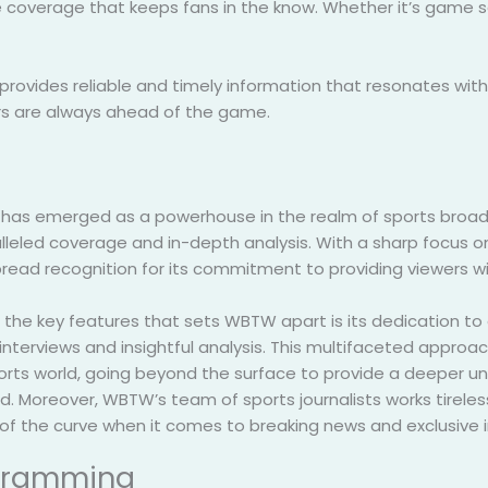
coverage that keeps fans in the know. Whether it’s game sco
provides reliable and timely information that resonates wit
ers are always ahead of the game.
as emerged as a powerhouse in the realm of sports broadcas
lleled coverage and in-depth analysis. With a sharp focus 
read recognition for its commitment to providing viewers wi
 the key features that sets WBTW apart is its dedication to 
interviews and insightful analysis. This multifaceted approac
orts world, going beyond the surface to provide a deeper u
d. Moreover, WBTW’s team of sports journalists works tireless
of the curve when it comes to breaking news and exclusive i
ogramming