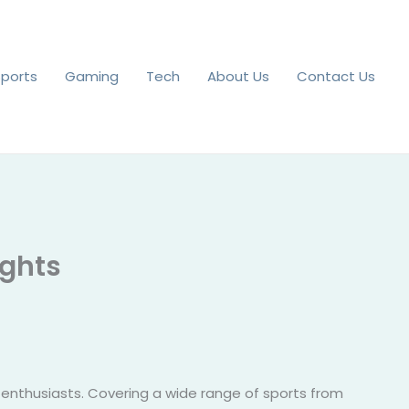
Sports
Gaming
Tech
About Us
Contact Us
ights
 enthusiasts. Covering a wide range of sports from