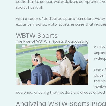
basketball to soccer, wbtw delivers comprehensive 
sports has it all.
With a team of dedicated sports journalists, wbtw 
exclusive insights, wbtw sports ensures that read
WBTW Sports
The Rise of WBTW in Sports Broadcasting
WBTW h
unpara
widesp
One of
player 
the sp
involve
audience, ensuring that readers are always ahead 
Analyzing WBTW Sports Pr