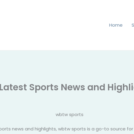
Home
 Latest Sports News and Highl
orts news and highlights, wbtw sports is a go-to source for