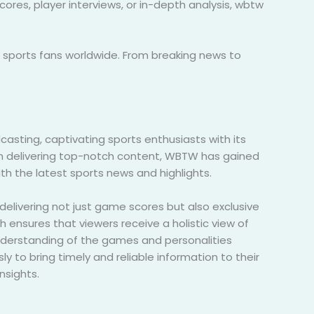
res, player interviews, or in-depth analysis, wbtw
h sports fans worldwide. From breaking news to
ting, captivating sports enthusiasts with its
on delivering top-notch content, WBTW has gained
th the latest sports news and highlights.
delivering not just game scores but also exclusive
h ensures that viewers receive a holistic view of
nderstanding of the games and personalities
ly to bring timely and reliable information to their
nsights.