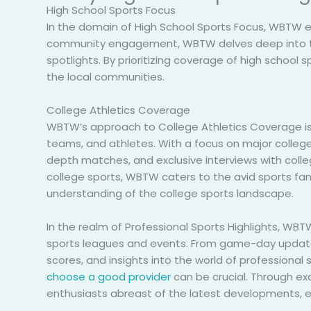
High School Sports Focus
In the domain of High School Sports Focus, WBTW e
community engagement, WBTW delves deep into the 
spotlights. By prioritizing coverage of high school
the local communities.
College Athletics Coverage
WBTW’s approach to College Athletics Coverage is
teams, and athletes. With a focus on major colleg
depth matches, and exclusive interviews with coll
college sports, WBTW caters to the avid sports fan
understanding of the college sports landscape.
In the realm of Professional Sports Highlights, WBT
sports leagues and events. From game-day update
scores, and insights into the world of professional
choose a good provider
can be crucial. Through ex
enthusiasts abreast of the latest developments, e