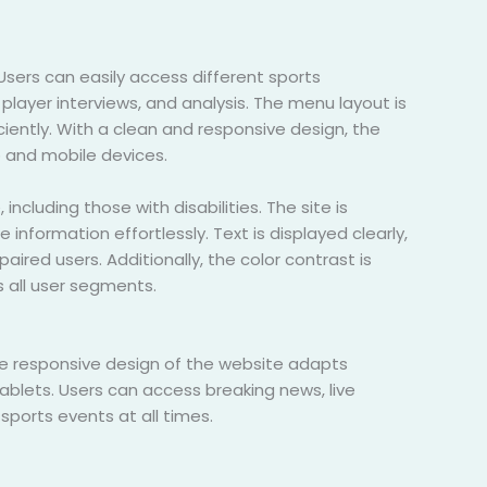
Users can easily access different sports
player interviews, and analysis. The menu layout is
iciently. With a clean and responsive design, the
 and mobile devices.
ncluding those with disabilities. The site is
information effortlessly. Text is displayed clearly,
ired users. Additionally, the color contrast is
s all user segments.
e responsive design of the website adapts
blets. Users can access breaking news, live
sports events at all times.