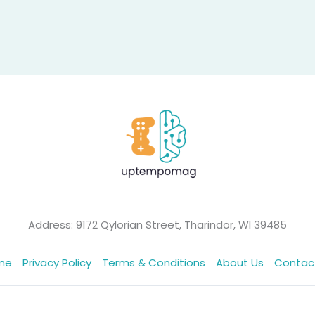
Address: 9172 Qylorian Street, Tharindor, WI 39485
me
Privacy Policy
Terms & Conditions
About Us
Contac