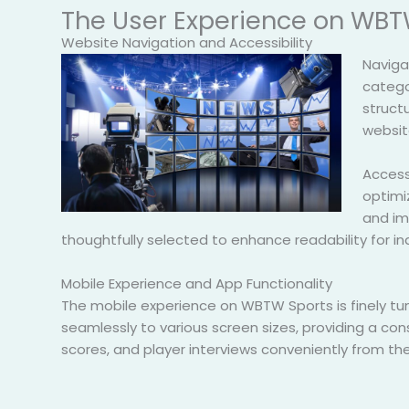
The User Experience on WBT
Website Navigation and Accessibility
Naviga
categor
structu
websit
Accessi
optimiz
and ima
thoughtfully selected to enhance readability for ind
Mobile Experience and App Functionality
The mobile experience on WBTW Sports is finely t
seamlessly to various screen sizes, providing a c
scores, and player interviews conveniently from the