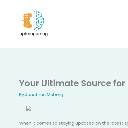
Skip
to
content
Your Ultimate Source for
By
Jonathan Moberg
When it comes to staying updated on the latest sp