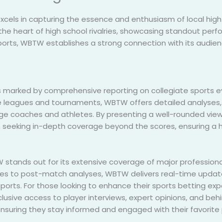
xcels in capturing the essence and enthusiasm of local high
heart of high school rivalries, showcasing standout perfo
 sports, WBTW establishes a strong connection with its audien
 marked by comprehensive reporting on collegiate sports e
e leagues and tournaments, WBTW offers detailed analyses, 
ege coaches and athletes. By presenting a well-rounded view
 seeking in-depth coverage beyond the scores, ensuring a ho
W stands out for its extensive coverage of major professiona
s to post-match analyses, WBTW delivers real-time updat
 sports. For those looking to enhance their sports betting e
clusive access to player interviews, expert opinions, and 
nsuring they stay informed and engaged with their favorite