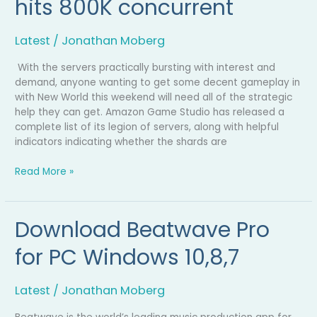
hits 800K concurrent
hits
800K
concurrent
Latest
/
Jonathan Moberg
With the servers practically bursting with interest and
demand, anyone wanting to get some decent gameplay in
with New World this weekend will need all of the strategic
help they can get. Amazon Game Studio has released a
complete list of its legion of servers, along with helpful
indicators indicating whether the shards are
Read More »
Download Beatwave Pro
Download
Beatwave
for PC Windows 10,8,7
Pro
for
PC
Latest
/
Jonathan Moberg
Windows
10,8,7