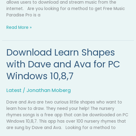
allows users to download and stream music from the
internet. Are you looking for a method to get Free Music
Paradise Pro is a
Read More »
Download Learn Shapes
Download
Learn
with Dave and Ava for PC
Shapes
with
Windows 10,8,7
Dave
and
Ava
Latest
/
Jonathan Moberg
for
PC
Dave and Ava are two curious little shapes who want to
Windows
learn how to draw. They need your help! The nursery
10,8,7
rhymes songs is a free app that can be downloaded on PC
Windows 10,8,7. This app has over 100 nursery rhymes that
are sung by Dave and Ava. Looking for a method to