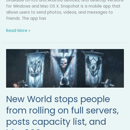
available on iOS and Android devices, and desktop versions
for Windows and Mac OS X. Snapchat is a mobile app that
allows users to send photos, videos, and messages to
friends. The app has
Read More »
New
World
stops
people
from
rolling
on
full
New World stops people
servers,
posts
from rolling on full servers,
capacity
posts capacity list, and
list,
and