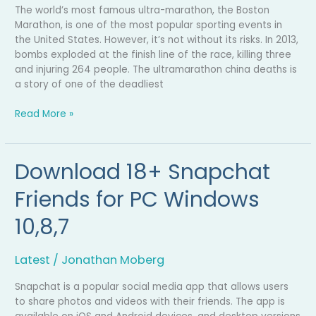
The world’s most famous ultra-marathon, the Boston
Marathon, is one of the most popular sporting events in
the United States. However, it’s not without its risks. In 2013,
bombs exploded at the finish line of the race, killing three
and injuring 264 people. The ultramarathon china deaths is
a story of one of the deadliest
Read More »
Download 18+ Snapchat
Download
18+
Friends for PC Windows
Snapchat
Friends
10,8,7
for
PC
Windows
Latest
/
Jonathan Moberg
10,8,7
Snapchat is a popular social media app that allows users
to share photos and videos with their friends. The app is