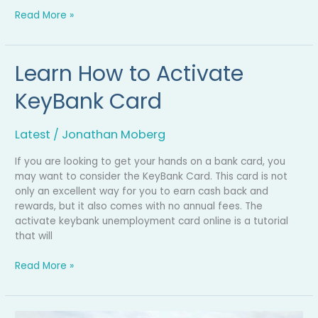
Read More »
Learn How to Activate
Learn
How
KeyBank Card
to
Activate
KeyBank
Latest
/
Jonathan Moberg
Card
If you are looking to get your hands on a bank card, you
may want to consider the KeyBank Card. This card is not
only an excellent way for you to earn cash back and
rewards, but it also comes with no annual fees. The
activate keybank unemployment card online is a tutorial
that will
Read More »
‘Ran