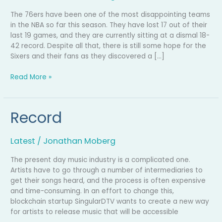
The 76ers have been one of the most disappointing teams
in the NBA so far this season. They have lost 17 out of their
last 19 games, and they are currently sitting at a dismal 18-
42 record. Despite all that, there is still some hope for the
Sixers and their fans as they discovered a […]
Read More »
Record
Record
Latest
/
Jonathan Moberg
The present day music industry is a complicated one.
Artists have to go through a number of intermediaries to
get their songs heard, and the process is often expensive
and time-consuming. In an effort to change this,
blockchain startup SingularDTV wants to create a new way
for artists to release music that will be accessible