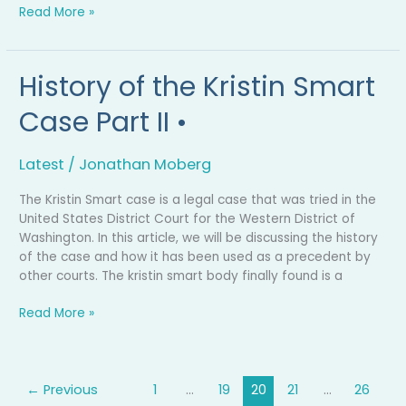
Read More »
History of the Kristin Smart
History
of
Case Part II •
the
Kristin
Smart
Latest
/
Jonathan Moberg
Case
Part
The Kristin Smart case is a legal case that was tried in the
II
United States District Court for the Western District of
•
Washington. In this article, we will be discussing the history
of the case and how it has been used as a precedent by
other courts. The kristin smart body finally found is a
Read More »
←
Previous
1
…
19
20
21
…
26