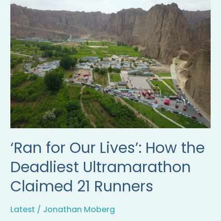
for
Our
Lives’:
How
the
Deadliest
Ultramarathon
Claimed
21
Runners
‘Ran for Our Lives’: How the
Deadliest Ultramarathon
Claimed 21 Runners
Latest
/
Jonathan Moberg