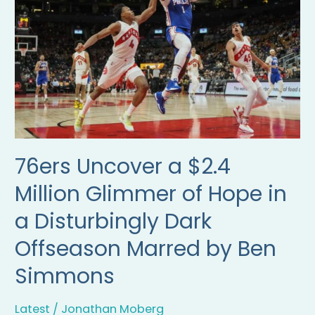
Million
Glimmer
of
Hope
in
a
Disturbingly
Dark
Offseason
Marred
by
76ers Uncover a $2.4
Ben
Simmons
Million Glimmer of Hope in
a Disturbingly Dark
Offseason Marred by Ben
Simmons
Latest
/
Jonathan Moberg