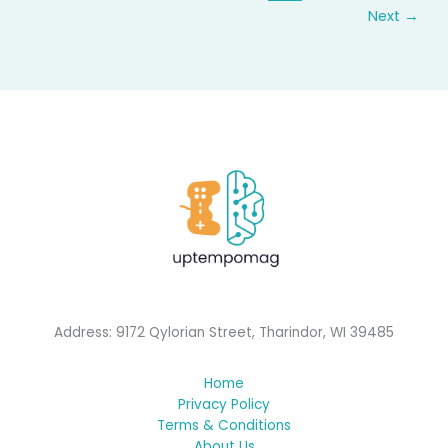
Next
→
Address: 9172 Qylorian Street, Tharindor, WI 39485
Home
Privacy Policy
Terms & Conditions
About Us