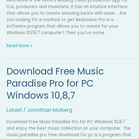
Beatwave is the world’s leading music production app for
DJs, producers and musicians. It has an intuitive interface
that allows you to create amazing beats with ease. Are
you looking for a method to get Beatwave Pro is a
software program that allows you to create for your
Windows 10/8/7 computer? Then you’ve come
Read More »
Download Free Music
Download
Free
Paradise Pro for PC
Music
Paradise
Windows 10,8,7
Pro
for
PC
Latest
/
Jonathan Moberg
Windows
10,8,7
Download Free Music Paradise Pro for PC Windows 10,8,7
and enjoy the best music collection on your computer. The
music paradise pro free download for pc is a program that