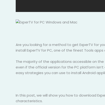
Are you looking for a method to get ExperTV for y
install ExperTV for PC, one of the finest Tools apps 
The majority of the applications accessible on the
even if the official version for the PC platform isn’
easy strategies you can use to install Android ap
In this post, we will show you how to download Expe
characteristics.