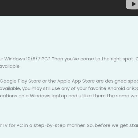
our Windows 10/8/7 PC? Then you’ve come to the right spot.
available.
 Google Play Store or the Apple App Store are designed speci
t available, you may still use any of your favorite Android or 
plications on a Windows laptop and utilize them the same w
rTV for PC in a step-by-step manner. So, before we get start