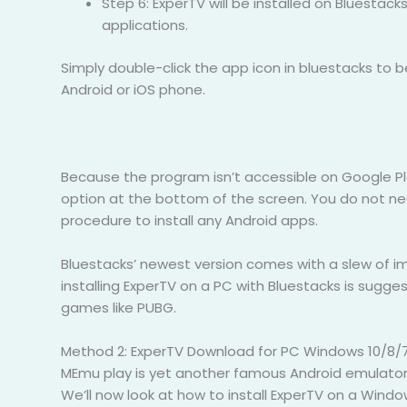
Step 6: ExperTV will be installed on Bluestack
applications.
Simply double-click the app icon in bluestacks to
Android or iOS phone.
Because the program isn’t accessible on Google Play,
option at the bottom of the screen. You do not ne
procedure to install any Android apps.
Bluestacks’ newest version comes with a slew of im
installing ExperTV on a PC with Bluestacks is sugge
games like PUBG.
Method 2: ExperTV Download for PC Windows 10/8/7
MEmu play is yet another famous Android emulator th
We’ll now look at how to install ExperTV on a Win