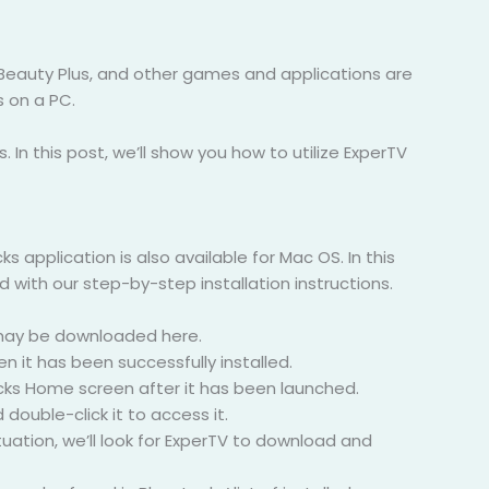
 Beauty Plus, and other games and applications are
s on a PC.
s. In this post, we’ll show you how to utilize ExperTV
application is also available for Mac OS. In this
 with our step-by-step installation instructions.
C may be downloaded here.
 it has been successfully installed.
acks Home screen after it has been launched.
ouble-click it to access it.
tuation, we’ll look for ExperTV to download and