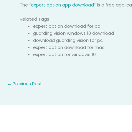
The “
expert option app download
” is a free appli
Related Tags
expert option download for pc
guarding vision windows 10 download
download guarding vision for pc
expert option download for mac
expert option for windows 10
←
Previous Post