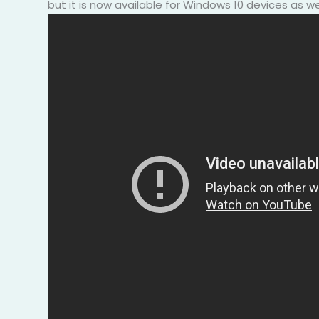
but it is now available for Windows 10 devices as wel