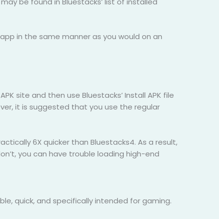
may be found in Bluestacks’ list of installed
he app in the same manner as you would on an
PK site and then use Bluestacks’ Install APK file
r, it is suggested that you use the regular
tically 6X quicker than Bluestacks4. As a result,
don’t, you can have trouble loading high-end
le, quick, and specifically intended for gaming.