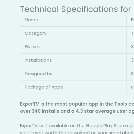
Technical Specifications for
Name
E
Category
T
File size
3
Installations
3
Designed by
S
Package of Apps
c
ExperTV is the most popular app in the Tools c
over 340 installs and a 4.3 star average user a
ExperTV isn’t available on the Google Play Store ri
so. It’s well worth the download on your smartphon