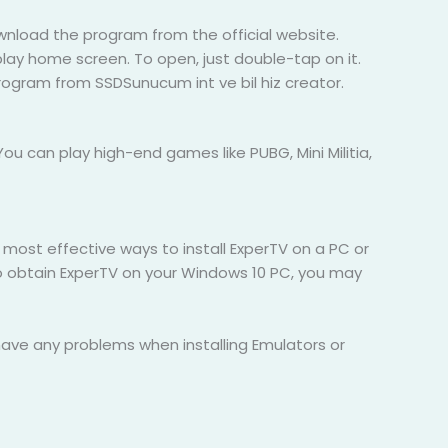
wnload the program from the official website.
play home screen. To open, just double-tap on it.
program from SSDSunucum int ve bil hiz creator.
ou can play high-end games like PUBG, Mini Militia,
e most effective ways to install ExperTV on a PC or
o obtain ExperTV on your Windows 10 PC, you may
 have any problems when installing Emulators or