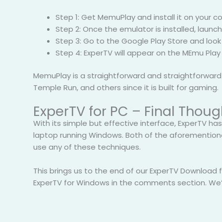
Step 1: Get MemuPlay and install it on your 
Step 2: Once the emulator is installed, laun
Step 3: Go to the Google Play Store and look 
Step 4: ExperTV will appear on the MEmu Play
MemuPlay is a straightforward and straightforward ap
Temple Run, and others since it is built for gaming.
ExperTV for PC – Final Thoug
With its simple but effective interface, ExperTV has
laptop running Windows. Both of the aforemention
use any of these techniques.
This brings us to the end of our ExperTV Download 
ExperTV for Windows in the comments section. We’l