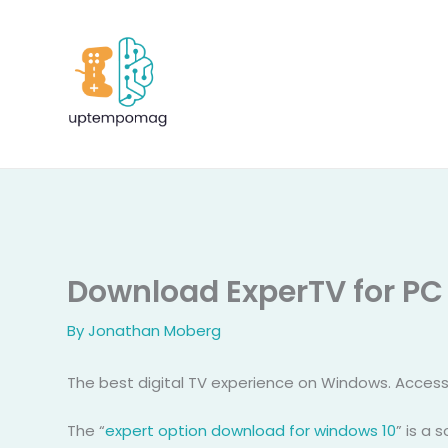
Skip
to
content
Download ExperTV for PC
By
Jonathan Moberg
The best digital TV experience on Windows. Access
The “
expert option download for windows 10
” is a 