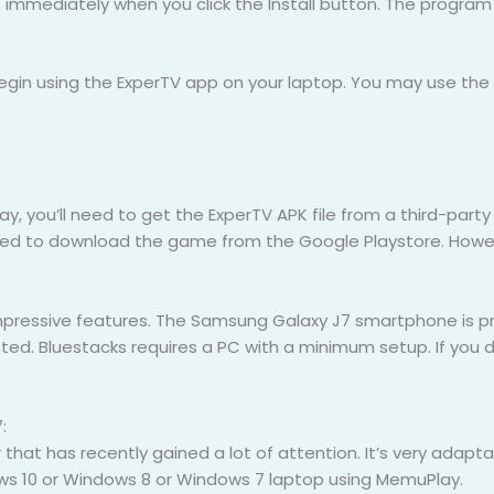
s immediately when you click the Install button. The program 
 begin using the ExperTV app on your laptop. You may use t
 you’ll need to get the ExperTV APK file from a third-party A
ed to download the game from the Google Playstore. Howeve
pressive features. The Samsung Galaxy J7 smartphone is prac
sted. Bluestacks requires a PC with a minimum setup. If you 
:
at has recently gained a lot of attention. It’s very adaptab
dows 10 or Windows 8 or Windows 7 laptop using MemuPlay.