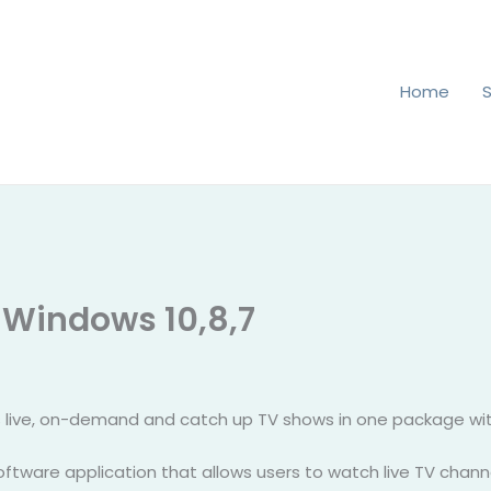
Home
 Windows 10,8,7
 live, on-demand and catch up TV shows in one package with
software application that allows users to watch live TV chan