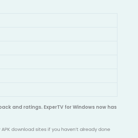
edback and ratings. ExperTV for Windows now has
ty APK download sites if you haven’t already done