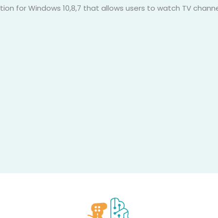
cation for Windows 10,8,7 that allows users to watch TV chann