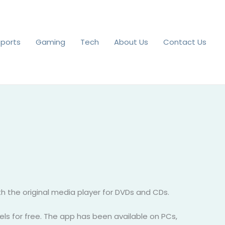
Sports
Gaming
Tech
About Us
Contact Us
 the original media player for DVDs and CDs.
nels for free. The app has been available on PCs,