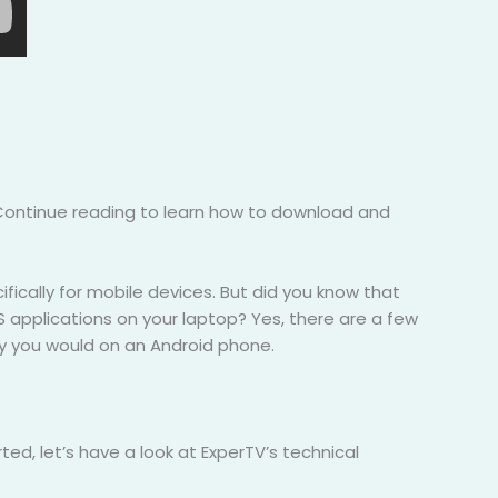
 Continue reading to learn how to download and
fically for mobile devices. But did you know that
iOS applications on your laptop? Yes, there are a few
ay you would on an Android phone.
ed, let’s have a look at ExperTV’s technical