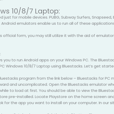
ws 10/8/7 Laptop:
ed just for mobile devices. PUBG, Subway Surfers, Snapseed,
 Android emulators enable us to run all of these application
 official form, you may still utilize it with the aid of emulator
:
s you to run Android apps on your Windows PC. The Bluestacks 
 PC Windows 10/8/7 Laptop using Bluestacks. Let’s get started
 Bluestacks program from the link below – Bluestacks for P
orward and uncomplicated. Open the Bluestacks emulator when
hile to load at first. You should be able to view the Bluest
ore pre-installed. Locate Playstore on the home screen and d
 for the app you want to install on your computer. In our si