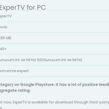
 ExperTV for PC
xperTV
ools
.85 MB
40+
unucum int ve bil hiz SSDSunucum int ve bil hiz
om.emre.expert
ategory on Google Playstore. It has a lot of positive fe
ggregate rating.
ght now. ExperTV is available for download through third-par
e.