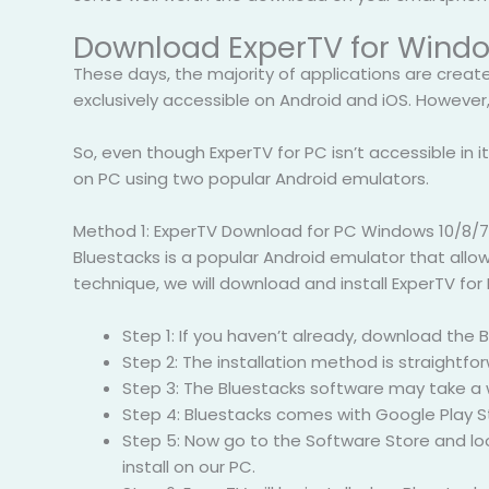
Download ExperTV for Windo
These days, the majority of applications are creat
exclusively accessible on Android and iOS. However,
So, even though ExperTV for PC isn’t accessible in its
on PC using two popular Android emulators.
Method 1: ExperTV Download for PC Windows 10/8/7
Bluestacks is a popular Android emulator that allow
technique, we will download and install ExperTV for
Step 1: If you haven’t already, download the
Step 2: The installation method is straightf
Step 3: The Bluestacks software may take a w
Step 4: Bluestacks comes with Google Play St
Step 5: Now go to the Software Store and look
install on our PC.