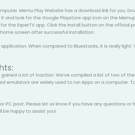
computer. Memu Play Website has a download link for you. Do
ch it and look for the Google Playstore app icon on the Memu
for the ExperTV app. Click the Install button on the official 
 home screen after successful installation.
plication. When compared to Bluestacks, it is really light. Y
hts:
 gained a lot of traction. We’ve compiled a list of two of th
ed emulators are widely used to run Apps on a computer. T
for PC post. Please let us know if you have any questions or
l be happy to assist you!