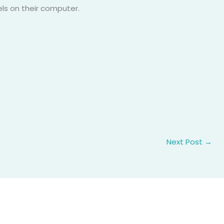
els on their computer.
Next Post
→