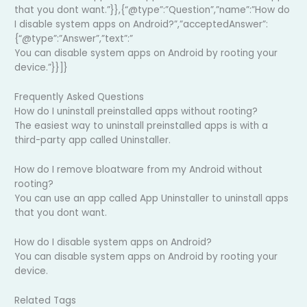
that you dont want.”}},{“@type”:”Question”,”name”:”How do
I disable system apps on Android?”,”acceptedAnswer”:
{“@type”:”Answer”,”text”:”
You can disable system apps on Android by rooting your
device.”}}]}
Frequently Asked Questions
How do I uninstall preinstalled apps without rooting?
The easiest way to uninstall preinstalled apps is with a
third-party app called Uninstaller.
How do I remove bloatware from my Android without
rooting?
You can use an app called App Uninstaller to uninstall apps
that you dont want.
How do I disable system apps on Android?
You can disable system apps on Android by rooting your
device.
Related Tags