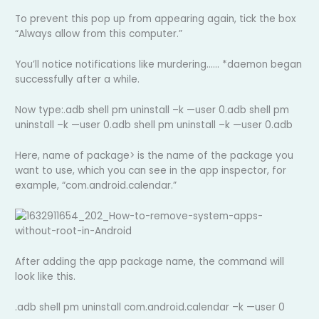
To prevent this pop up from appearing again, tick the box
“Always allow from this computer.”
You’ll notice notifications like murdering…… *daemon began
successfully after a while.
Now type:.adb shell pm uninstall –k —user 0.adb shell pm
uninstall –k —user 0.adb shell pm uninstall –k —user 0.adb
Here, name of package> is the name of the package you
want to use, which you can see in the app inspector, for
example, “com.android.calendar.”
After adding the app package name, the command will
look like this.
.adb shell pm uninstall com.android.calendar –k —user 0