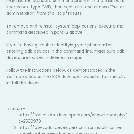
may use the standard command prompt. In the task bar’s
search box, type CMD, then right-click and choose “Run as
administrator” from the list of results.
To remove and reinstall system applications, execute the
command described in para-2 above.
If you’re having trouble identifying your phone after
entering adb devices in the command line, make sure adb
drivers are loaded in device manager.
Follow the instructions below, as demonstrated in the
YouTube video on the XDA developer website, to manually
install the driver.
citation –
https://forum.xda-developers.com/showthread.php?
t=2588979
https://www.xda-developers.com/uninstall-carrier-
oem-bloatware-without-root-access/