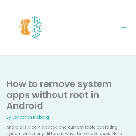
Skip
to
content
How to remove system
apps without root in
Android
By
Jonathan Moberg
Android is a complicated and customizable operating
system with many different ways to remove apps. Here