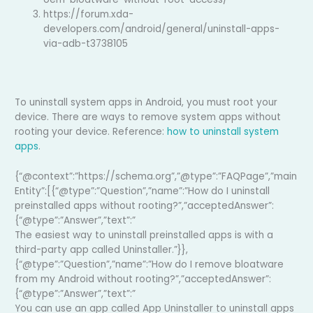
https://forum.xda-
developers.com/android/general/uninstall-apps-
via-adb-t3738105
To uninstall system apps in Android, you must root your
device. There are ways to remove system apps without
rooting your device. Reference:
how to uninstall system
apps
.
{“@context”:”https://schema.org”,”@type”:”FAQPage”,”main
Entity”:[{“@type”:”Question”,”name”:”How do I uninstall
preinstalled apps without rooting?”,”acceptedAnswer”:
{“@type”:”Answer”,”text”:”
The easiest way to uninstall preinstalled apps is with a
third-party app called Uninstaller.”}},
{“@type”:”Question”,”name”:”How do I remove bloatware
from my Android without rooting?”,”acceptedAnswer”:
{“@type”:”Answer”,”text”:”
You can use an app called App Uninstaller to uninstall apps