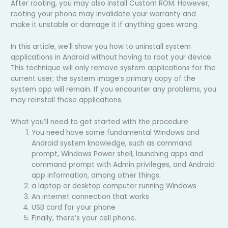
After rooting, you may also install Custom ROM. However,
rooting your phone may invalidate your warranty and
make it unstable or damage it if anything goes wrong.
In this article, we’ll show you how to uninstall system
applications in Android without having to root your device.
This technique will only remove system applications for the
current user; the system image’s primary copy of the
system app will remain. If you encounter any problems, you
may reinstall these applications.
What you’ll need to get started with the procedure
You need have some fundamental Windows and
Android system knowledge, such as command
prompt, Windows Power shell, launching apps and
command prompt with Admin privileges, and Android
app information, among other things.
a laptop or desktop computer running Windows
An internet connection that works
USB cord for your phone
Finally, there’s your cell phone.