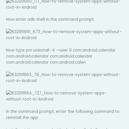
Now enter adb shell in the command prompt.
Now type pm uninstall –k —user 0 com.android.calendar
com.android.calendar com.android.calendar
com.android.calendar com.android.calen
In the command prompt, enter the following command to
reinstall the app: