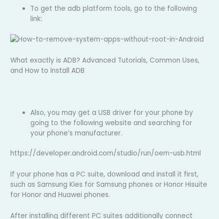
To get the adb platform tools, go to the following
link:
What exactly is ADB? Advanced Tutorials, Common Uses,
and How to Install ADB
Also, you may get a USB driver for your phone by
going to the following website and searching for
your phone’s manufacturer.
https://developer.android.com/studio/run/oem-usb.html
If your phone has a PC suite, download and install it first,
such as Samsung Kies for Samsung phones or Honor Hisuite
for Honor and Huawei phones.
After installing different PC suites additionally connect