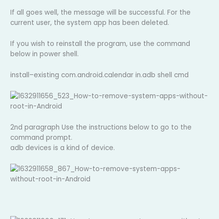
If all goes well, the message will be successful. For the
current user, the system app has been deleted.
If you wish to reinstall the program, use the command
below in power shell.
install–existing com.android.calendar in.adb shell cmd
2nd paragraph Use the instructions below to go to the
command prompt.
adb devices is a kind of device.