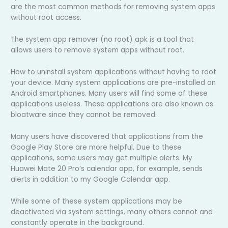
are the most common methods for removing system apps
without root access.
The system app remover (no root) apk is a tool that
allows users to remove system apps without root.
How to uninstall system applications without having to root
your device. Many system applications are pre-installed on
Android smartphones. Many users will find some of these
applications useless. These applications are also known as
bloatware since they cannot be removed.
Many users have discovered that applications from the
Google Play Store are more helpful. Due to these
applications, some users may get multiple alerts. My
Huawei Mate 20 Pro’s calendar app, for example, sends
alerts in addition to my Google Calendar app.
While some of these system applications may be
deactivated via system settings, many others cannot and
constantly operate in the background.