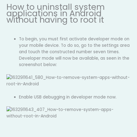
How to uninstall system
applications in Android
without having to root it
To begin, you must first activate developer mode on
your mobile device. To do so, go to the settings area
and touch the constructed number seven times.
Developer mode will now be available, as seen in the
screenshot below:
Enable USB debugging in developer mode now.