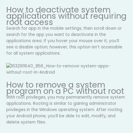
How to deactivate system
applications without requiring
root access
Search for app in the mobile settings, then scroll down or
search for the app you want to deactivate in the
applications area. If you hover your mouse over it, you’ll
see a disable option; however, this option isn’t accessible
for all system applications.
How to remove a system
program on a PC without root
With root privileges, you may permanently remove system
applications. Rooting is similar to gaining administrator
privileges in the Windows operating system. After rooting
your Android phone, you’ll be able to edit, modify, and
delete system files.