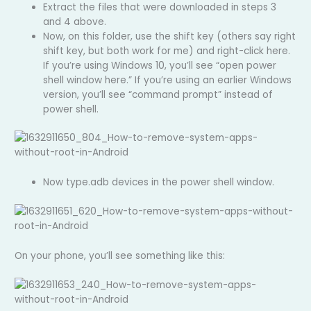
Extract the files that were downloaded in steps 3
and 4 above.
Now, on this folder, use the shift key (others say right
shift key, but both work for me) and right-click here.
If you’re using Windows 10, you’ll see “open power
shell window here.” If you’re using an earlier Windows
version, you’ll see “command prompt” instead of
power shell.
Now type.adb devices in the power shell window.
On your phone, you’ll see something like this: