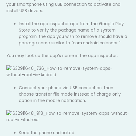
your smartphone using USB connection to activate and
install USB drivers.
Install the app inspector app from the Google Play
Store to verify the package name of a system
program; the app you wish to remove should have a
package name similar to “com.android.calendar.”
You may look up the app’s name in the app inspector.
Connect your phone via USB connection, then
choose transfer file mode instead of charge only
option in the mobile notification.
Keep the phone uncloaked.