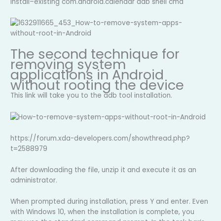
install–existing com.android.calendar adb shell cmd
The second technique for
removing system
applications in Android
without rooting the device
This link will take you to the adb tool installation.
https://forum.xda-developers.com/showthread.php?
t=2588979
After downloading the file, unzip it and execute it as an
administrator.
When prompted during installation, press Y and enter. Even
with Windows 10, when the installation is complete, you