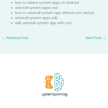
how to delete system apps on android
uninstall system apps root
how to uninstall system app without root and pc
uninstall system apps adb
adb uninstall system app with root
←
Previous Post
Next Post
→