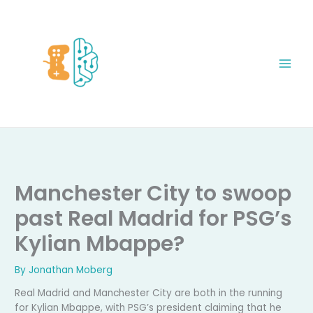
Skip
to
content
Manchester City to swoop
past Real Madrid for PSG’s
Kylian Mbappe?
By
Jonathan Moberg
Real Madrid and Manchester City are both in the running
for Kylian Mbappe, with PSG’s president claiming that he