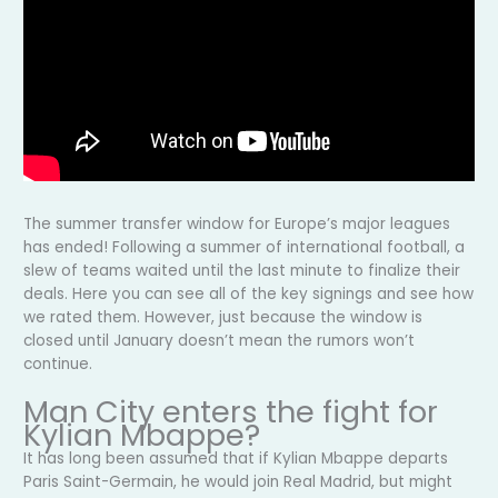
The summer transfer window for Europe’s major leagues
has ended! Following a summer of international football, a
slew of teams waited until the last minute to finalize their
deals. Here you can see all of the key signings and see how
we rated them. However, just because the window is
closed until January doesn’t mean the rumors won’t
continue.
Man City enters the fight for
Kylian Mbappe?
It has long been assumed that if Kylian Mbappe departs
Paris Saint-Germain, he would join Real Madrid, but might