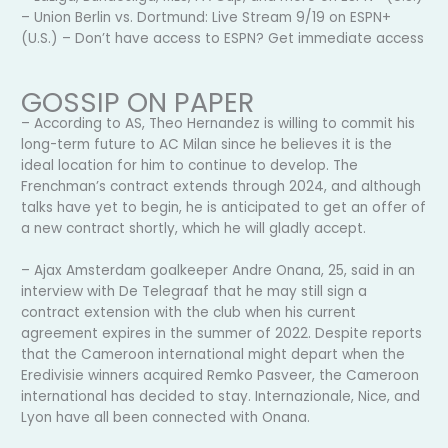
– Union Berlin vs. Dortmund: Live Stream 9/19 on ESPN+
(U.S.) – Don’t have access to ESPN? Get immediate access
GOSSIP ON PAPER
– According to AS, Theo Hernandez is willing to commit his
long-term future to AC Milan since he believes it is the
ideal location for him to continue to develop. The
Frenchman’s contract extends through 2024, and although
talks have yet to begin, he is anticipated to get an offer of
a new contract shortly, which he will gladly accept.
– Ajax Amsterdam goalkeeper Andre Onana, 25, said in an
interview with De Telegraaf that he may still sign a
contract extension with the club when his current
agreement expires in the summer of 2022. Despite reports
that the Cameroon international might depart when the
Eredivisie winners acquired Remko Pasveer, the Cameroon
international has decided to stay. Internazionale, Nice, and
Lyon have all been connected with Onana.