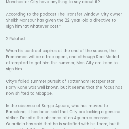
Manchester City have anything to say about it?
According to the podcast The Transfer Window, City owner
Sheikh Mansour has given the 22-year-old a directive to
sign him “at whatever cost.”
2 Related
When his contract expires at the end of the season, the
Frenchman will be a free agent, and although Real Madrid
attempted to get him this summer, Man City are keen to
sign him.
City’s failed summer pursuit of Tottenham Hotspur star
Harry Kane was well known, but it seems that the focus has
now shifted to Mbappe.
In the absence of Sergio Aguero, who has moved to
Barcelona, it has been said that City are lacking a genuine
striker. Despite the absence of an Aguero successor,
Guardiola has said that he is satisfied with his team, but it