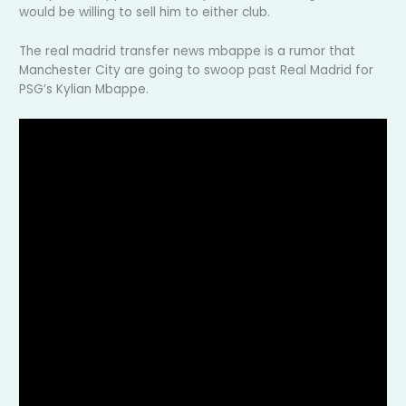
would be willing to sell him to either club.
The real madrid transfer news mbappe is a rumor that
Manchester City are going to swoop past Real Madrid for
PSG’s Kylian Mbappe.