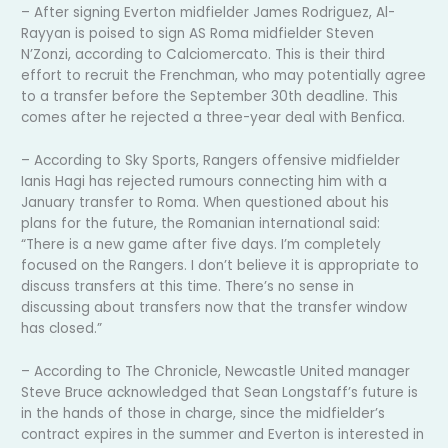
– After signing Everton midfielder James Rodriguez, Al-
Rayyan is poised to sign AS Roma midfielder Steven
N’Zonzi, according to Calciomercato. This is their third
effort to recruit the Frenchman, who may potentially agree
to a transfer before the September 30th deadline. This
comes after he rejected a three-year deal with Benfica.
– According to Sky Sports, Rangers offensive midfielder
Ianis Hagi has rejected rumours connecting him with a
January transfer to Roma. When questioned about his
plans for the future, the Romanian international said:
“There is a new game after five days. I’m completely
focused on the Rangers. I don’t believe it is appropriate to
discuss transfers at this time. There’s no sense in
discussing about transfers now that the transfer window
has closed.”
– According to The Chronicle, Newcastle United manager
Steve Bruce acknowledged that Sean Longstaff’s future is
in the hands of those in charge, since the midfielder’s
contract expires in the summer and Everton is interested in