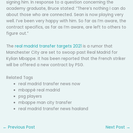
signing him. In response to a question concerning the
academy graduate, Bruce stated: “There’s nothing I can do
about those who are connected. Sean is now playing very
well. I’ve been very happy with him. So far as I’m aware, the
contract specifics, as far as I’m aware, are left to others to
figure out.”
The
real madrid transfer targets 2021
is a rumor that
Manchester City are set to swoop past Real Madrid for
Kylian Mbappe. It has been reported that the French striker
will be offered a new contract by PSG.
Related Tags
real madrid transfer news now
mbappé real madrid
psg players
mbappe man city transfer
real madrid transfer news haaland
←
Previous Post
Next Post
→