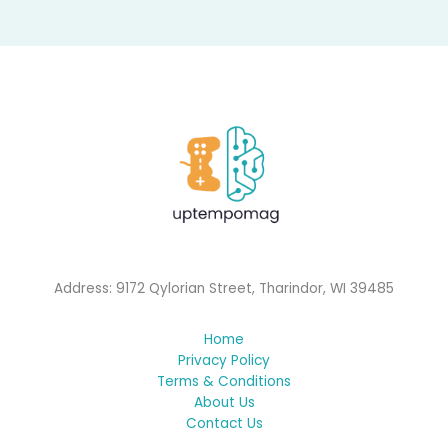
Address: 9172 Qylorian Street, Tharindor, WI 39485
Home
Privacy Policy
Terms & Conditions
About Us
Contact Us