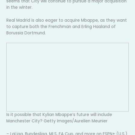
seems that City will continue to pursue a major acquisition
in the winter.
Real Madrid is also eager to acquire Mbappe, as they want
to capture both the Frenchman and Erling Haaland of
Borussia Dortmund.
Is it possible that Kylian Mbappe’s future will include
Manchester City? Getty Images/Aurelien Meunier
– LaLiga, Bundesliga, MLS, FA Cup, and more on ESPN+ (U.S.)