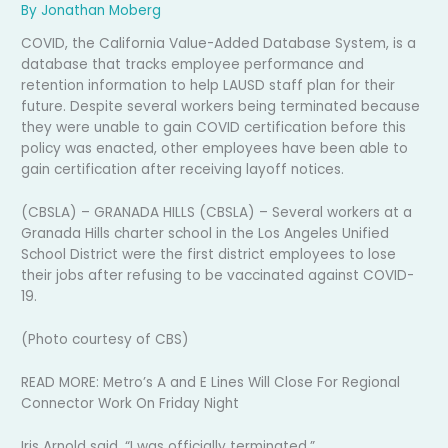
By
Jonathan Moberg
COVID, the California Value-Added Database System, is a
database that tracks employee performance and
retention information to help LAUSD staff plan for their
future. Despite several workers being terminated because
they were unable to gain COVID certification before this
policy was enacted, other employees have been able to
gain certification after receiving layoff notices.
(CBSLA) – GRANADA HILLS (CBSLA) – Several workers at a
Granada Hills charter school in the Los Angeles Unified
School District were the first district employees to lose
their jobs after refusing to be vaccinated against COVID-
19.
(Photo courtesy of CBS)
READ MORE: Metro’s A and E Lines Will Close For Regional
Connector Work On Friday Night
Iris Arnold said, “I was officially terminated.”