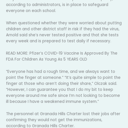
according to administrators, is in place to safeguard
everyone on each school.
When questioned whether they were worried about putting
children and other district staff in risk if they had the virus,
Arnold said she’s never tested positive and that she tests
every week and is prepared to test daily if necessary.
READ MORE: Pfizer’s COVID-19 Vaccine Is Approved By The
FDA For Children As Young As 5 YEARS OLD
“Everyone has had a rough time, and we always want to
point the finger at someone.” “It’s quite simple to point the
finger at those who aren’t doing their share,” Olczak said.
“However, I can guarantee you that I do my bit to keep
everyone around me safe since I’m not looking to become
ill because I have a weakened immune system.”
The personnel at Granada Hills Charter lost their jobs after
confirming they would not get the immunizations,
according to Granada Hills Charter.