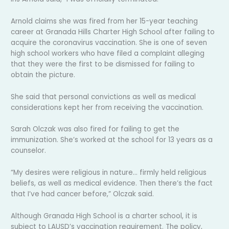
Arnold claims she was fired from her 15-year teaching
career at Granada Hills Charter High School after failing to
acquire the coronavirus vaccination. She is one of seven
high school workers who have filed a complaint alleging
that they were the first to be dismissed for failing to
obtain the picture.
She said that personal convictions as well as medical
considerations kept her from receiving the vaccination.
Sarah Olczak was also fired for failing to get the
immunization. She’s worked at the school for 13 years as a
counselor.
“My desires were religious in nature… firmly held religious
beliefs, as well as medical evidence. Then there’s the fact
that I’ve had cancer before,” Olczak said.
Although Granada High School is a charter school, it is
subject to LAUSD’s vaccination requirement. The policy,