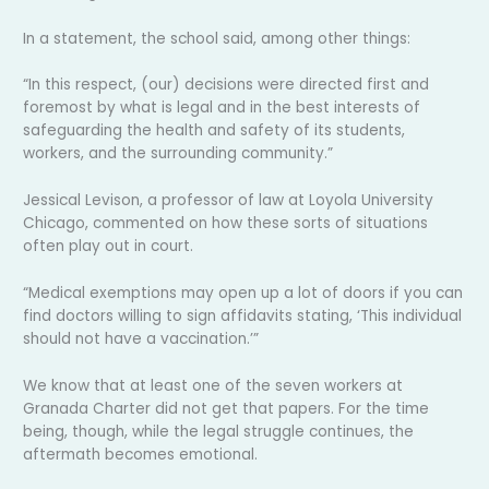
In a statement, the school said, among other things:
“In this respect, (our) decisions were directed first and
foremost by what is legal and in the best interests of
safeguarding the health and safety of its students,
workers, and the surrounding community.”
Jessical Levison, a professor of law at Loyola University
Chicago, commented on how these sorts of situations
often play out in court.
“Medical exemptions may open up a lot of doors if you can
find doctors willing to sign affidavits stating, ‘This individual
should not have a vaccination.’”
We know that at least one of the seven workers at
Granada Charter did not get that papers. For the time
being, though, while the legal struggle continues, the
aftermath becomes emotional.