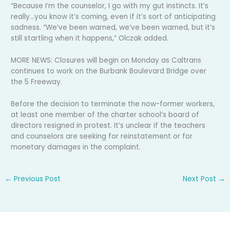
“Because I’m the counselor, I go with my gut instincts. It’s
really…you know it’s coming, even if it’s sort of anticipating
sadness. “We’ve been warned, we’ve been warned, but it’s
still startling when it happens,” Olczak added.
MORE NEWS: Closures will begin on Monday as Caltrans
continues to work on the Burbank Boulevard Bridge over
the 5 Freeway.
Before the decision to terminate the now-former workers,
at least one member of the charter school’s board of
directors resigned in protest. It’s unclear if the teachers
and counselors are seeking for reinstatement or for
monetary damages in the complaint.
←
Previous Post
Next Post
→