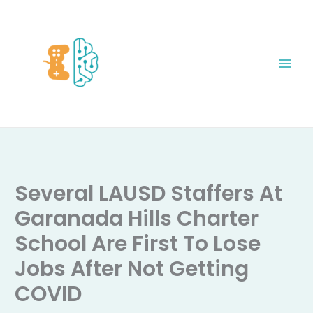
Skip
to
content
Several LAUSD Staffers At
Garanada Hills Charter
School Are First To Lose
Jobs After Not Getting
COVID