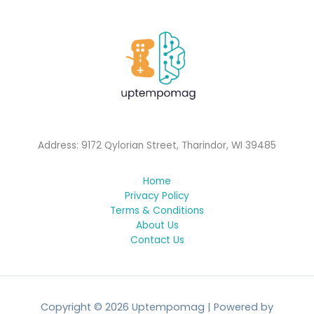
Address: 9172 Qylorian Street, Tharindor, WI 39485
Home
Privacy Policy
Terms & Conditions
About Us
Contact Us
Copyright © 2026 Uptempomag | Powered by